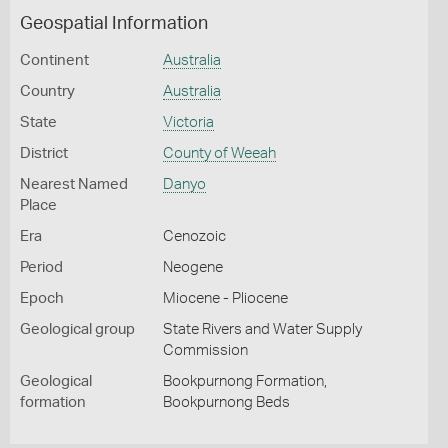
Geospatial Information
Continent
Australia
Country
Australia
State
Victoria
District
County of Weeah
Nearest Named
Danyo
Place
Era
Cenozoic
Period
Neogene
Epoch
Miocene - Pliocene
Geological group
State Rivers and Water Supply
Commission
Geological
Bookpurnong Formation,
formation
Bookpurnong Beds