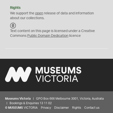
Rights
We support the
open
release of data and information
about our collections.
C
C
Text content on this page is licensed under a Creative
0
Commons
Public Domain Dedication
licence
Museums Victoria
| GPO Box 666 Melbourne 3001, Victoria, Australia
| Bookings & Enquiries 13 11 02
©
MUSEUMS
VICTORIA
Privacy
Disclaimer
Rights
Contact us