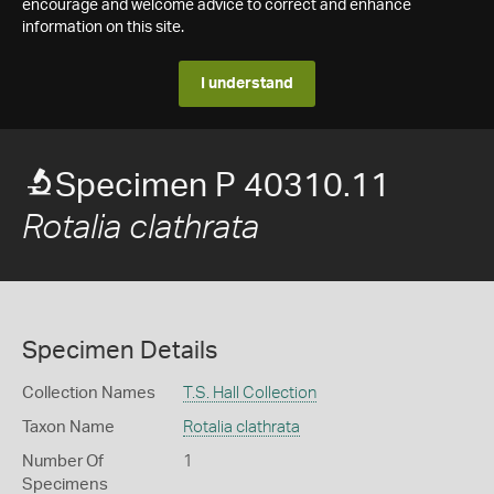
encourage and welcome advice to correct and enhance
information on this site.
I understand
Specimen P 40310.11
Rotalia clathrata
Specimen Details
Collection Names
T.S. Hall Collection
Taxon Name
Rotalia clathrata
Number Of
1
Specimens