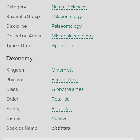
Category
Natural Sciences
Scientific Group
Palaeontology
Discipline
Palaeontology
Collecting Areas
Micropalaeontology
Type of Item
Specimen
Taxonomy
Kingdom
Chromista
Phylum
Foraminifera
Class
Globothalamea
Order
Rotaliida
Family
Rotaliidae
Genus
Rotalia
Species Name
clathrata