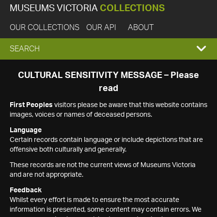
MUSEUMS VICTORIA
COLLECTIONS
OUR COLLECTIONS
OUR API
ABOUT
EXPAND
SEARCH
SEARCH
CULTURAL SENSITIVITY MESSAGE – Please
read
BOX
First Peoples
visitors please be aware that this website contains
images, voices or names of deceased persons.
Language
Certain records contain language or include depictions that are
offensive both culturally and generally.
These records are not the current views of Museums Victoria
and are not appropriate.
Feedback
Whilst every effort is made to ensure the most accurate
information is presented, some content may contain errors. We