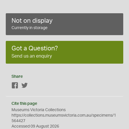
Not on display
Currently in storage
Got a Question?
Send us an enquiry
Share
Facebook
Twitter
Cite this page
Museums Victoria Collections
https://collections.museumsvictoria.com.au/specimens/1
564427
Accessed 09 August 2026