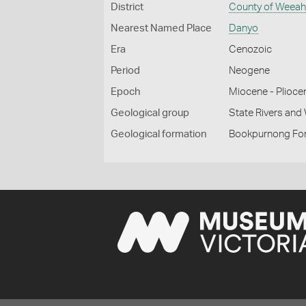
District
County of Weea
Nearest Named Place
Danyo
Era
Cenozoic
Period
Neogene
Epoch
Miocene - Plioce
Geological group
State Rivers an
Geological formation
Bookpurnong Fo