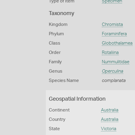
Type of Item
Specimen
Taxonomy
Kingdom
Chromista
Phylum
Foraminifera
Class
Globothalamea
Order
Rotaliina
Family
Nummulitidae
Genus
Operculina
Species Name
complanata
Geospatial Information
Continent
Australia
Country
Australia
State
Victoria