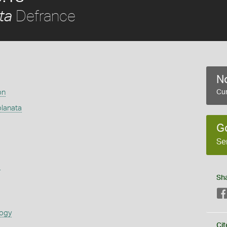
Defrance
ta
No
on
Cur
lanata
G
Se
s
Sh
logy
Cit