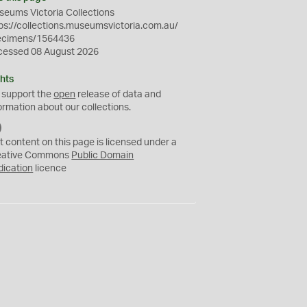
eums Victoria Collections
ps://collections.museumsvictoria.com.au/
ecimens/1564436
cessed 08 August 2026
hts
 support the
open
release of data and
ormation about our collections.
C
C
t content on this page is licensed under a
0
eative Commons
Public Domain
dication
licence