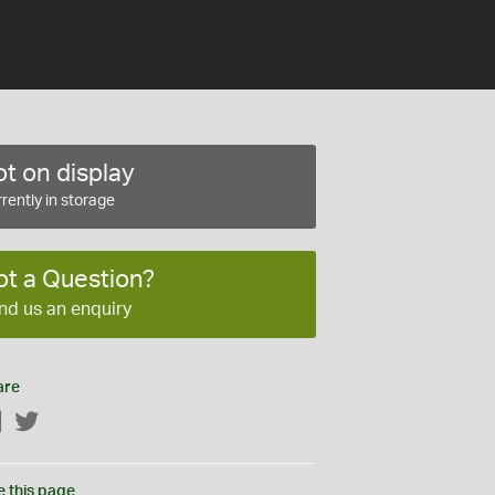
t on display
rently in storage
ot a Question?
nd us an enquiry
are
Facebook
Twitter
e this page