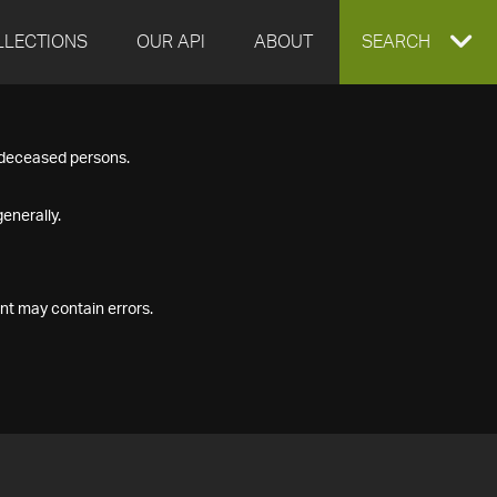
LLECTIONS
OUR API
ABOUT
EXPAND
SEARCH
SEARCH
f deceased persons.
BOX
enerally.
nt may contain errors.