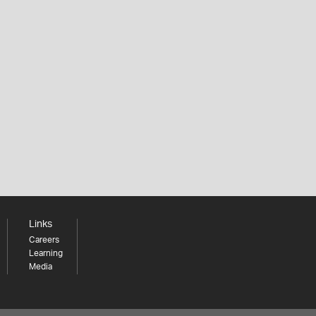
Links
Careers
Learning
Media