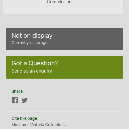
Commission
Not on display
Currently in storage
Got a Question?
Send us an enquiry
Share
Facebook
Twitter
Cite this page
Museums Victoria Collections