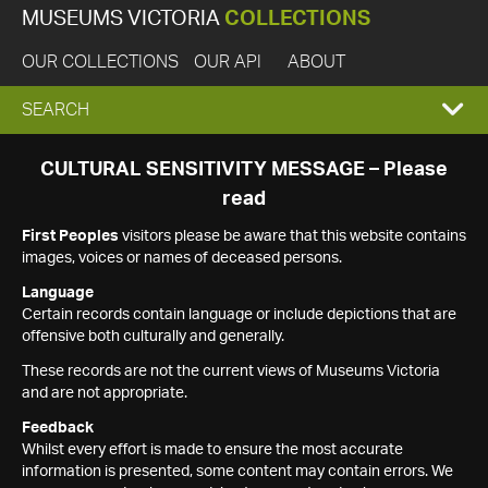
MUSEUMS VICTORIA
COLLECTIONS
OUR COLLECTIONS
OUR API
ABOUT
EXPAND
SEARCH
SEARCH
CULTURAL SENSITIVITY MESSAGE – Please
read
BOX
First Peoples
visitors please be aware that this website contains
images, voices or names of deceased persons.
Language
Certain records contain language or include depictions that are
offensive both culturally and generally.
These records are not the current views of Museums Victoria
and are not appropriate.
Feedback
Whilst every effort is made to ensure the most accurate
information is presented, some content may contain errors. We