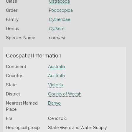
Class
Ostracoda
Order
Podocopida
Family
Cytheridae
Genus
Cythere
Species Name
normani
Geospatial Information
Continent
Australia
Country
Australia
State
Victoria
District
County of Weeah
Nearest Named
Danyo
Place
Era
Cenozoic
Geological group
State Rivers and Water Supply