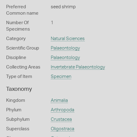
Preferred
seed shrimp
Common name
Number Of
1
Specimens
Category
Natural Sciences
Scientific Group
Palaeontology
Discipline
Palaeontology
Collecting Areas
Invertebrate Palaeontology
Type of Item
Specimen
Taxonomy
Kingdom
Animalia
Phylum
Arthropoda
Subphylum
Crustacea
Superclass
Oligostraca