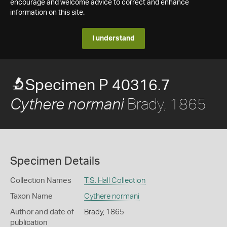
encourage and welcome advice to correct and enhance
information on this site.
I understand
Specimen P 40316.7
Brady, 1865
Cythere normani
Specimen Details
Collection Names
T.S. Hall Collection
Taxon Name
Cythere normani
Author and date of
Brady, 1865
publication