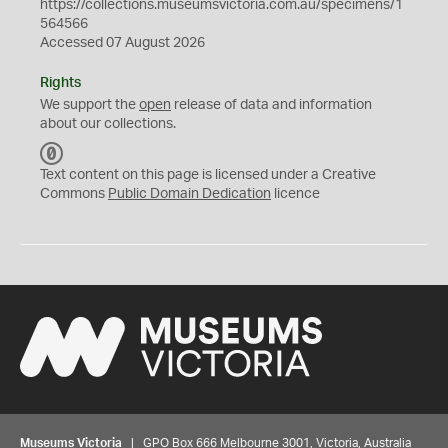
https://collections.museumsvictoria.com.au/specimens/1
564566
Accessed 07 August 2026
Rights
We support the
open
release of data and information
about our collections.
C
C
Text content on this page is licensed under a Creative
0
Commons
Public Domain Dedication
licence
Museums Victoria
| GPO Box 666 Melbourne 3001, Victoria, Australia