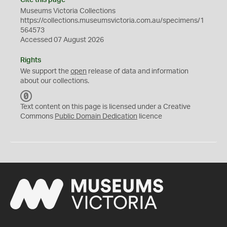
Cite this page
Museums Victoria Collections
https://collections.museumsvictoria.com.au/specimens/1
564573
Accessed 07 August 2026
Rights
We support the
open
release of data and information
about our collections.
C
C
Text content on this page is licensed under a Creative
0
Commons
Public Domain Dedication
licence