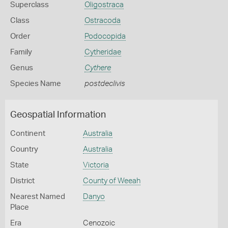
Superclass
Oligostraca
Class
Ostracoda
Order
Podocopida
Family
Cytheridae
Genus
Cythere
Species Name
postdeclivis
Geospatial Information
Continent
Australia
Country
Australia
State
Victoria
District
County of Weeah
Nearest Named
Danyo
Place
Era
Cenozoic