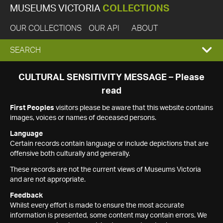
MUSEUMS VICTORIA
COLLECTIONS
OUR COLLECTIONS
OUR API
ABOUT
EXPAND
SEARCH
SEARCH
CULTURAL SENSITIVITY MESSAGE – Please
read
BOX
First Peoples
visitors please be aware that this website contains
images, voices or names of deceased persons.
Language
Certain records contain language or include depictions that are
offensive both culturally and generally.
These records are not the current views of Museums Victoria
and are not appropriate.
Feedback
Whilst every effort is made to ensure the most accurate
information is presented, some content may contain errors. We