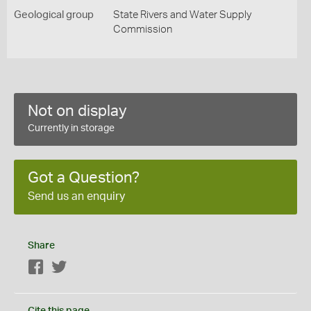
Geological group
State Rivers and Water Supply
Commission
Not on display
Currently in storage
Got a Question?
Send us an enquiry
Share
Facebook
Twitter