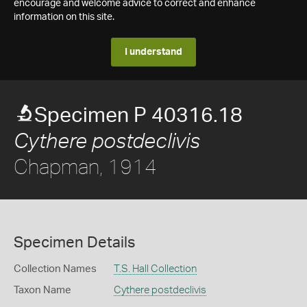
encourage and welcome advice to correct and enhance
information on this site.
I understand
Specimen P 40316.18
Cythere postdeclivis
Chapman, 1914
Specimen Details
Collection Names
T.S. Hall Collection
Taxon Name
Cythere postdeclivis