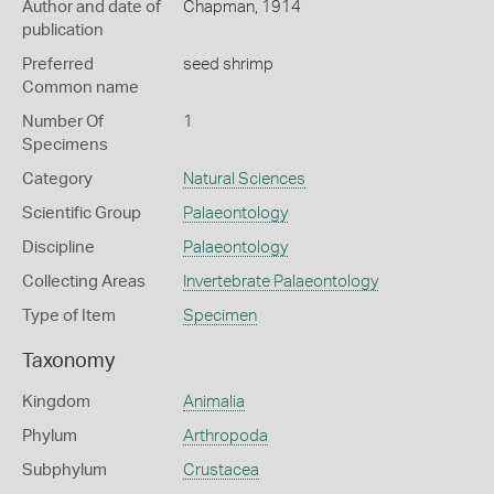
Author and date of
Chapman, 1914
publication
Preferred
seed shrimp
Common name
Number Of
1
Specimens
Category
Natural Sciences
Scientific Group
Palaeontology
Discipline
Palaeontology
Collecting Areas
Invertebrate Palaeontology
Type of Item
Specimen
Taxonomy
Kingdom
Animalia
Phylum
Arthropoda
Subphylum
Crustacea