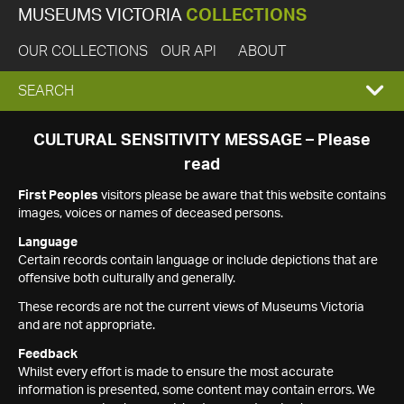
MUSEUMS VICTORIA
COLLECTIONS
OUR COLLECTIONS
OUR API
ABOUT
EXPAND
SEARCH
SEARCH
CULTURAL SENSITIVITY MESSAGE – Please
read
BOX
First Peoples
visitors please be aware that this website contains
images, voices or names of deceased persons.
Language
Certain records contain language or include depictions that are
offensive both culturally and generally.
These records are not the current views of Museums Victoria
and are not appropriate.
Feedback
Whilst every effort is made to ensure the most accurate
information is presented, some content may contain errors. We