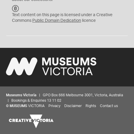
C
C
Text content on this page is licensed under a Creative
0
Commons
Public Domain Dedication
licence
Museums Victoria
| GPO Box 666 Melbourne 3001, Victoria, Australia
| Bookings & Enquiries 13 11 02
©
MUSEUMS
VICTORIA
Privacy
Disclaimer
Rights
Contact us