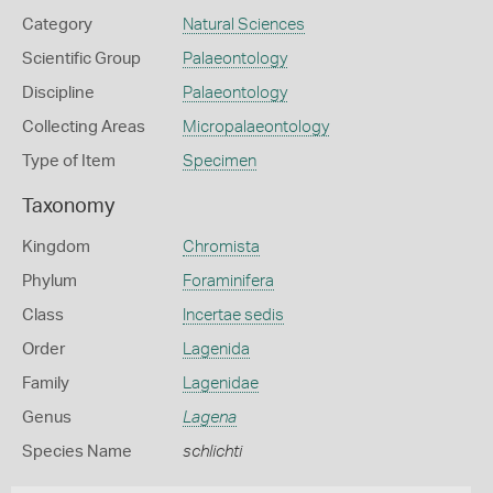
Category
Natural Sciences
Scientific Group
Palaeontology
Discipline
Palaeontology
Collecting Areas
Micropalaeontology
Type of Item
Specimen
Taxonomy
Kingdom
Chromista
Phylum
Foraminifera
Class
Incertae sedis
Order
Lagenida
Family
Lagenidae
Genus
Lagena
Species Name
schlichti