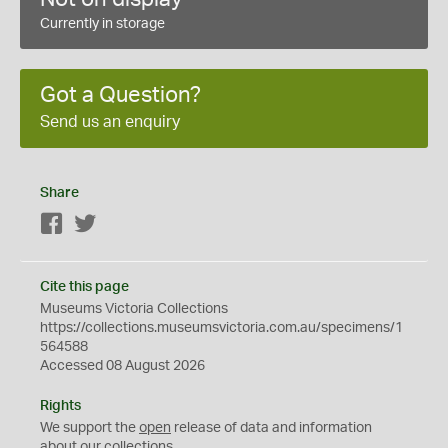
Currently in storage
Got a Question?
Send us an enquiry
Share
Facebook
Twitter
Cite this page
Museums Victoria Collections
https://collections.museumsvictoria.com.au/specimens/1
564588
Accessed 08 August 2026
Rights
We support the
open
release of data and information
about our collections.