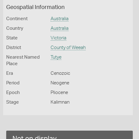
Geospatial Information
Continent
Australia
Country
Australia
State
Victoria
District
County of Weeah
Nearest Named
Tutye
Place
Era
Cenozoic
Period
Neogene
Epoch
Pliocene
Stage
Kalimnan
Not on display