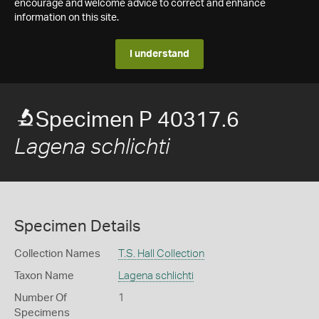
encourage and welcome advice to correct and enhance
information on this site.
I understand
Specimen P 40317.6
Lagena schlichti
Specimen Details
Collection Names
T.S. Hall Collection
Taxon Name
Lagena schlichti
Number Of
1
Specimens