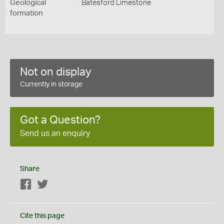
Geological
Batesford Limestone
formation
Not on display
Currently in storage
Got a Question?
Send us an enquiry
Share
Facebook
Twitter
Cite this page