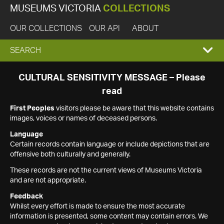
MUSEUMS VICTORIA
COLLECTIONS
OUR COLLECTIONS
OUR API
ABOUT
EXPAND
SEARCH
SEARCH
CULTURAL SENSITIVITY MESSAGE – Please
read
BOX
First Peoples
visitors please be aware that this website contains
images, voices or names of deceased persons.
Language
Certain records contain language or include depictions that are
offensive both culturally and generally.
These records are not the current views of Museums Victoria
and are not appropriate.
Feedback
Whilst every effort is made to ensure the most accurate
information is presented, some content may contain errors. We