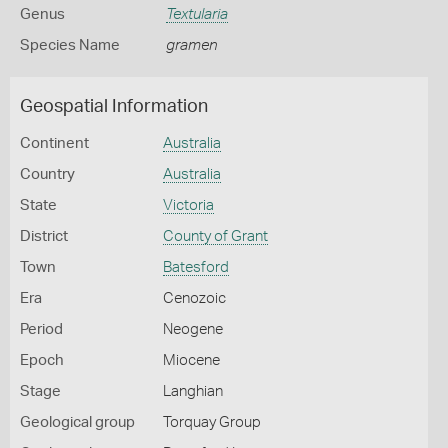
Genus
Textularia
Species Name
gramen
Geospatial Information
Continent
Australia
Country
Australia
State
Victoria
District
County of Grant
Town
Batesford
Era
Cenozoic
Period
Neogene
Epoch
Miocene
Stage
Langhian
Geological group
Torquay Group