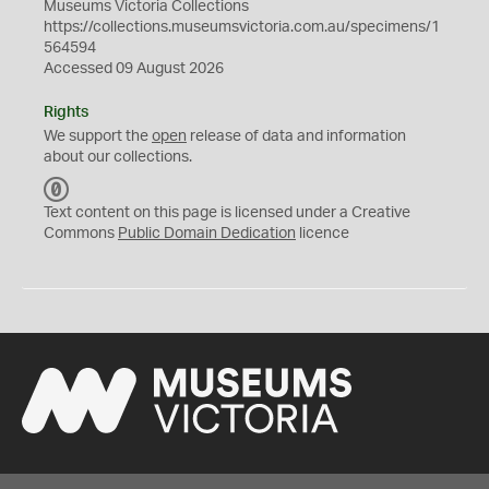
Museums Victoria Collections
https://collections.museumsvictoria.com.au/specimens/1
564594
Accessed 09 August 2026
Rights
We support the
open
release of data and information
about our collections.
C
C
Text content on this page is licensed under a Creative
0
Commons
Public Domain Dedication
licence