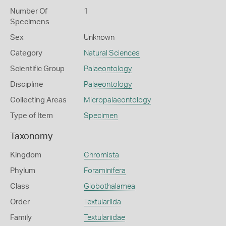
Number Of
1
Specimens
Sex
Unknown
Category
Natural Sciences
Scientific Group
Palaeontology
Discipline
Palaeontology
Collecting Areas
Micropalaeontology
Type of Item
Specimen
Taxonomy
Kingdom
Chromista
Phylum
Foraminifera
Class
Globothalamea
Order
Textulariida
Family
Textulariidae