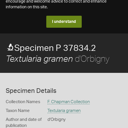
encourage and welcome advice to correct and enhance
information on this site.
I understand
Specimen P 37834.2
d'Orbigny
Textularia gramen
Specimen Details
Collection Names
F. Chapman Collection
Taxon Name
Textularia gramen
Author and date of
d'Orbigny
publication