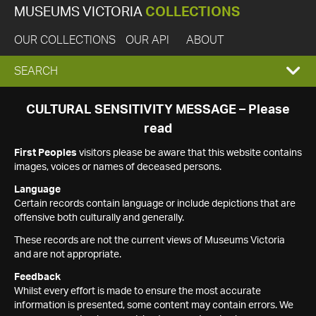
MUSEUMS VICTORIA
COLLECTIONS
OUR COLLECTIONS
OUR API
ABOUT
EXPAND
SEARCH
SEARCH
CULTURAL SENSITIVITY MESSAGE – Please
read
BOX
First Peoples
visitors please be aware that this website contains
images, voices or names of deceased persons.
Language
Certain records contain language or include depictions that are
offensive both culturally and generally.
These records are not the current views of Museums Victoria
and are not appropriate.
Feedback
Whilst every effort is made to ensure the most accurate
information is presented, some content may contain errors. We