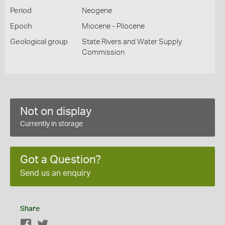
Period
Neogene
Epoch
Miocene - Pliocene
Geological group
State Rivers and Water Supply
Commission
Not on display
Currently in storage
Got a Question?
Send us an enquiry
Share