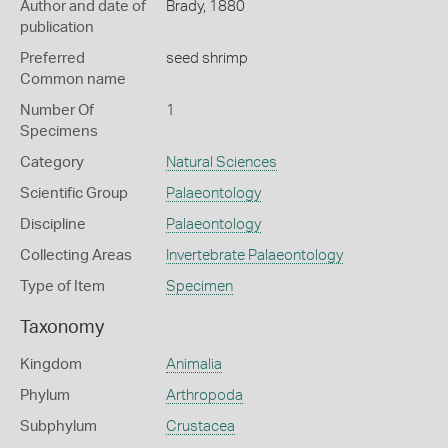
Author and date of
Brady, 1880
publication
Preferred
seed shrimp
Common name
Number Of
1
Specimens
Category
Natural Sciences
Scientific Group
Palaeontology
Discipline
Palaeontology
Collecting Areas
Invertebrate Palaeontology
Type of Item
Specimen
Taxonomy
Kingdom
Animalia
Phylum
Arthropoda
Subphylum
Crustacea