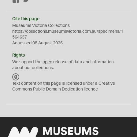
Facebook
Twitter
Cite this page
Museums Victoria Collections
https://collections.museumsvictoria.com.au/specimens/1
564637
Accessed 08 August 2026
Rights
We support the
open
release of data and information
about our collections.
C
C
Text content on this page is licensed under a Creative
0
Commons
Public Domain Dedication
licence