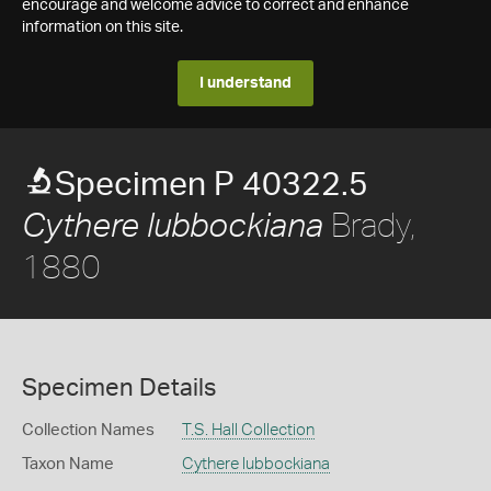
encourage and welcome advice to correct and enhance
information on this site.
I understand
Specimen P 40322.5
Brady,
Cythere lubbockiana
1880
Specimen Details
Collection Names
T.S. Hall Collection
Taxon Name
Cythere lubbockiana