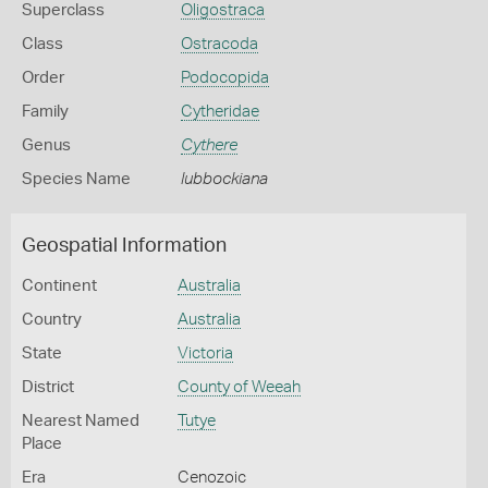
Superclass
Oligostraca
Class
Ostracoda
Order
Podocopida
Family
Cytheridae
Genus
Cythere
Species Name
lubbockiana
Geospatial Information
Continent
Australia
Country
Australia
State
Victoria
District
County of Weeah
Nearest Named
Tutye
Place
Era
Cenozoic