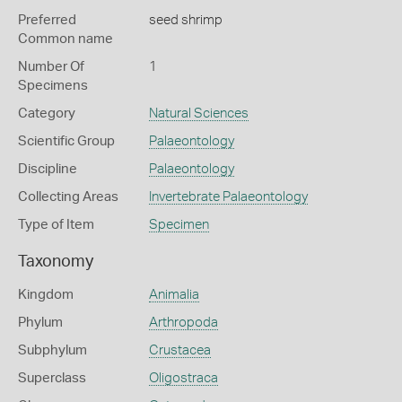
Preferred
seed shrimp
Common name
Number Of
1
Specimens
Category
Natural Sciences
Scientific Group
Palaeontology
Discipline
Palaeontology
Collecting Areas
Invertebrate Palaeontology
Type of Item
Specimen
Taxonomy
Kingdom
Animalia
Phylum
Arthropoda
Subphylum
Crustacea
Superclass
Oligostraca