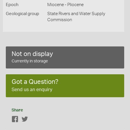
Epoch
Miocene - Pliocene
Geological group
State Rivers and Water Supply
Commission
Not on display
Currently in storage
Got a Question?
Send us an enquiry
Share
Facebook
Twitter