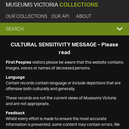
MUSEUMS VICTORIA
COLLECTIONS
OUR COLLECTIONS
OUR API
ABOUT
EXPAND
SEARCH
SEARCH
CULTURAL SENSITIVITY MESSAGE – Please
read
BOX
First Peoples
visitors please be aware that this website contains
images, voices or names of deceased persons.
Language
Certain records contain language or include depictions that are
offensive both culturally and generally.
These records are not the current views of Museums Victoria
and are not appropriate.
Feedback
Whilst every effort is made to ensure the most accurate
information is presented, some content may contain errors. We