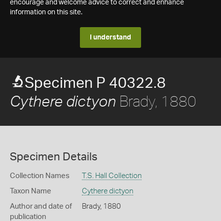
encourage and welcome advice to correct and enhance
information on this site.
I understand
Specimen P 40322.8
Brady, 1880
Cythere dictyon
Specimen Details
Collection Names
T.S. Hall Collection
Taxon Name
Cythere dictyon
Author and date of
Brady, 1880
publication