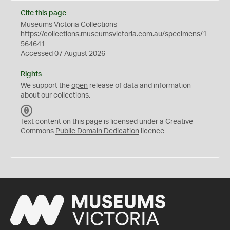
Cite this page
Museums Victoria Collections
https://collections.museumsvictoria.com.au/specimens/1
564641
Accessed 07 August 2026
Rights
We support the
open
release of data and information
about our collections.
C
C
Text content on this page is licensed under a Creative
0
Commons
Public Domain Dedication
licence