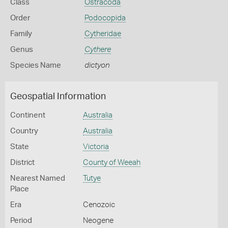
Class
Ostracoda
Order
Podocopida
Family
Cytheridae
Genus
Cythere
Species Name
dictyon
Geospatial Information
Continent
Australia
Country
Australia
State
Victoria
District
County of Weeah
Nearest Named
Tutye
Place
Era
Cenozoic
Period
Neogene