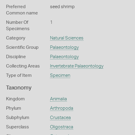
Preferred
seed shrimp
Common name
Number Of
1
Specimens
Category
Natural Sciences
Scientific Group
Palaeontology
Discipline
Palaeontology
Collecting Areas
Invertebrate Palaeontology
Type of Item
Specimen
Taxonomy
Kingdom
Animalia
Phylum
Arthropoda
Subphylum
Crustacea
Superclass
Oligostraca