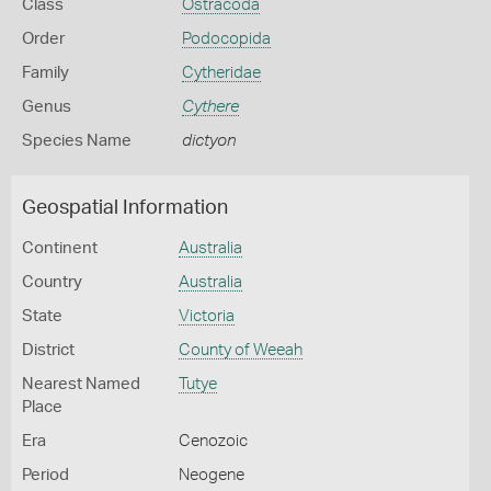
Class
Ostracoda
Order
Podocopida
Family
Cytheridae
Genus
Cythere
Species Name
dictyon
Geospatial Information
Continent
Australia
Country
Australia
State
Victoria
District
County of Weeah
Nearest Named
Tutye
Place
Era
Cenozoic
Period
Neogene