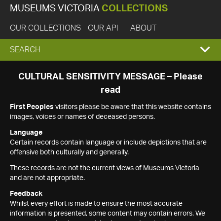
MUSEUMS VICTORIA
COLLECTIONS
OUR COLLECTIONS
OUR API
ABOUT
EXPAND
SEARCH
SEARCH
CULTURAL SENSITIVITY MESSAGE – Please
read
BOX
First Peoples
visitors please be aware that this website contains
images, voices or names of deceased persons.
Language
Certain records contain language or include depictions that are
offensive both culturally and generally.
These records are not the current views of Museums Victoria
and are not appropriate.
Feedback
Whilst every effort is made to ensure the most accurate
information is presented, some content may contain errors. We