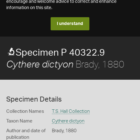
encourage and welcome advice to correct and enhance
information on this site.
I understand
Specimen P 40322.9
Brady, 1880
Cythere dictyon
Specimen Details
Collection Names
T.S. Hall Collection
Taxon Name
Cythere dictyon
Author and date of
Brady, 1880
publication