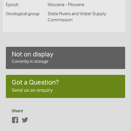
Epoch
Miocene - Pliocene
Geological group
State Rivers and Water Supply
Commission
Not on display
Currently in storage
Got a Question?
Send us an enquiry
Share
Facebook
Twitter