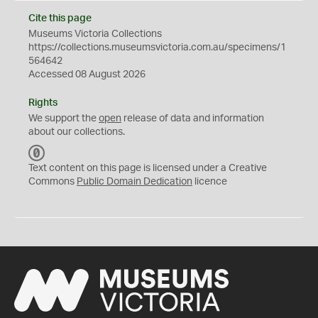
Cite this page
Museums Victoria Collections
https://collections.museumsvictoria.com.au/specimens/1
564642
Accessed 08 August 2026
Rights
We support the
open
release of data and information
about our collections.
C
C
Text content on this page is licensed under a Creative
0
Commons
Public Domain Dedication
licence