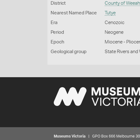
District
County of Weea
Nearest Named Place
Tutye
Era
Cenozoic
Period
Neogene
Epoch
Miocene - Plioce
Geological group
State Rivers an
Museums Victoria
| GPO Box 666 Melbourne 3001,