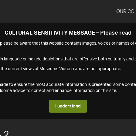
OUR CO
CULTURAL SENSITIVITY MESSAGE – Please read
s please be aware that this website contains images, voices or names o
n language or include depictions that are offensive both culturally and g
 the current views of Museums Victoria and are not appropriate.
s made to ensure the most accurate information is presented, some conte
ome advice to correct and enhance information on this site.
I understand
.2