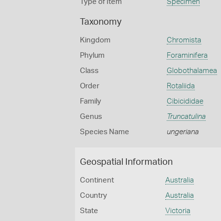
Type of Item
Specimen
Taxonomy
Kingdom
Chromista
Phylum
Foraminifera
Class
Globothalamea
Order
Rotaliida
Family
Cibicididae
Genus
Truncatulina
Species Name
ungeriana
Geospatial Information
Continent
Australia
Country
Australia
State
Victoria