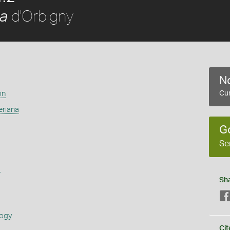
d'Orbigny
na
No
on
Cur
eriana
G
Se
s
Sh
logy
Cit