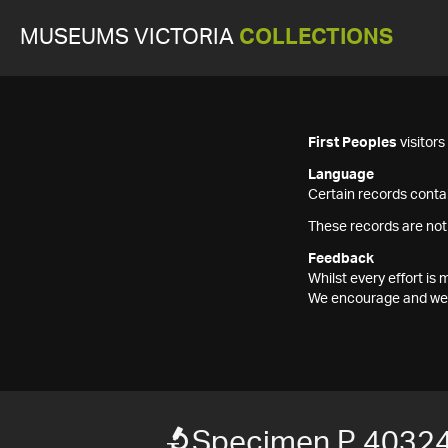
MUSEUMS VICTORIA
COLLECTIONS
First Peoples
visitor
Language
Certain records contai
These records are not
Feedback
Whilst every effort i
We encourage and welc
Specimen P 40324