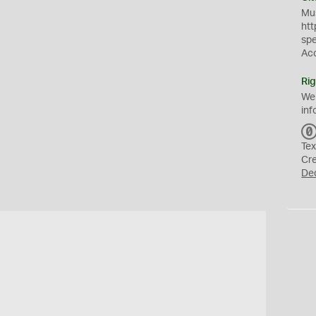
Mus
htt
sp
Ac
Rig
We
inf
Tex
Cr
De