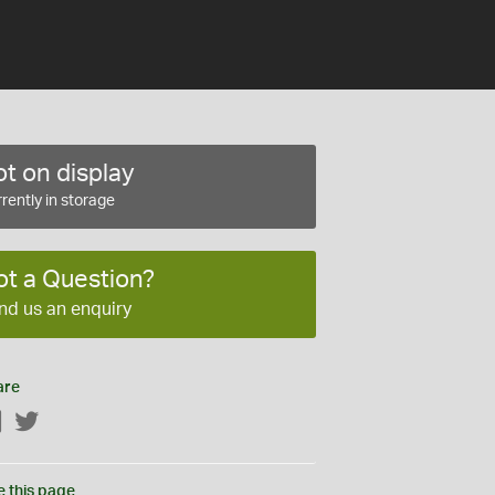
t on display
rently in storage
ot a Question?
nd us an enquiry
are
Facebook
Twitter
e this page