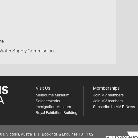
h
ne
d Water Supply Commission
Visit Us
Memberships
Melbourne Museum
Join MV members
Scienceworks
Join MV teachers
Immigration Museum
Subscribe to MV E-News
Royal Exhibition Building
 Victoria, Australia | Bookings & Enquiries 13 11 02