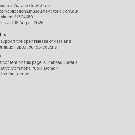
eums Victoria Collections
ps://collections.museumsvictoria.com.au/
ecimens/1564650
cessed 08 August 2026
hts
 support the
open
release of data and
ormation about our collections.
C
C
t content on this page is licensed under a
0
eative Commons
Public Domain
dication
licence