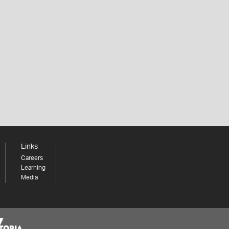
Links
Careers
Learning
Media