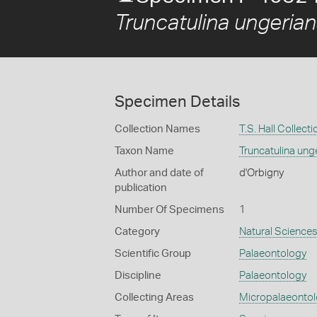
Truncatulina ungeria
Specimen Details
Collection Names
T.S. Hall Collecti
Taxon Name
Truncatulina ung
Author and date of
d'Orbigny
publication
Number Of Specimens
1
Category
Natural Science
Scientific Group
Palaeontology
Discipline
Palaeontology
Collecting Areas
Micropalaeonto