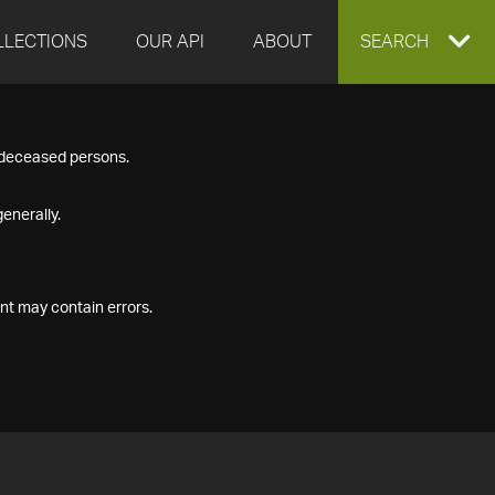
LLECTIONS
OUR API
ABOUT
EXPAND
SEARCH
SEARCH
f deceased persons.
BOX
enerally.
nt may contain errors.