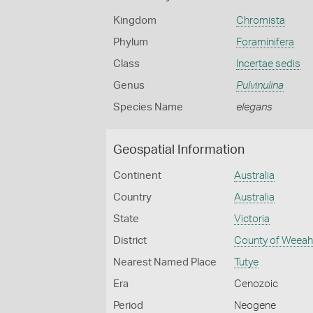
Kingdom
Chromista
Phylum
Foraminifera
Class
Incertae sedis
Genus
Pulvinulina
Species Name
elegans
Geospatial Information
Continent
Australia
Country
Australia
State
Victoria
District
County of Weea
Nearest Named Place
Tutye
Era
Cenozoic
Period
Neogene