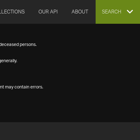
LLECTIONS
OUR API
ABOUT
EXPAND
SEARCH
SEARCH
f deceased persons.
BOX
enerally.
nt may contain errors.