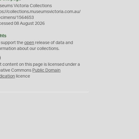
eums Victoria Collections
ps://collections.museumsvictoria.com.au/
ecimens/1564653
cessed 08 August 2026
hts
 support the
open
release of data and
ormation about our collections.
C
C
t content on this page is licensed under a
0
eative Commons
Public Domain
dication
licence