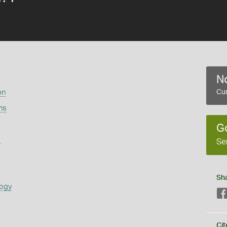
No
on
Cur
ns
G
s
Se
Sh
logy
Cit