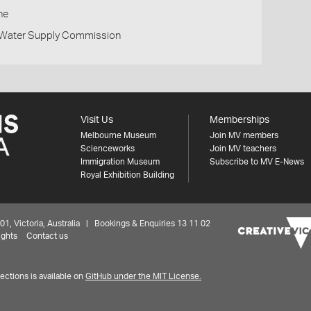
ne
d Water Supply Commission
Visit Us
Memberships
Melbourne Museum
Join MV members
Scienceworks
Join MV teachers
Immigration Museum
Subscribe to MV E-News
Royal Exhibition Building
 Victoria, Australia | Bookings & Enquiries 13 11 02
ights
Contact us
ctions is available on
GitHub under the MIT License.