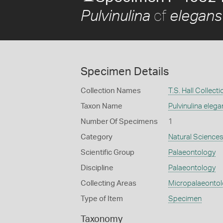
cf
Pulvinulina
elegans
Specimen Details
Collection Names
T.S. Hall Collecti
Taxon Name
Pulvinulina elega
Number Of Specimens
1
Category
Natural Science
Scientific Group
Palaeontology
Discipline
Palaeontology
Collecting Areas
Micropalaeonto
Type of Item
Specimen
Taxonomy