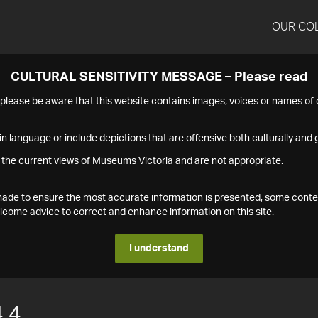
OUR CO
CULTURAL SENSITIVITY MESSAGE – Please read
s please be aware that this website contains images, voices or names o
n language or include depictions that are offensive both culturally and g
 the current views of Museums Victoria and are not appropriate.
s made to ensure the most accurate information is presented, some conte
ome advice to correct and enhance information on this site.
I understand
.4