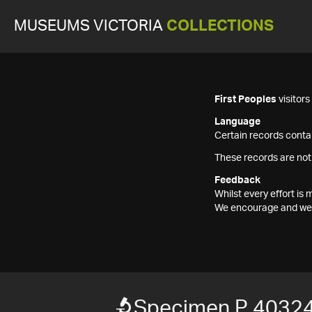
MUSEUMS VICTORIA
COLLECTIONS
First Peoples
visitor
Language
Certain records contai
These records are not
Feedback
Whilst every effort i
We encourage and welc
Specimen P 40324