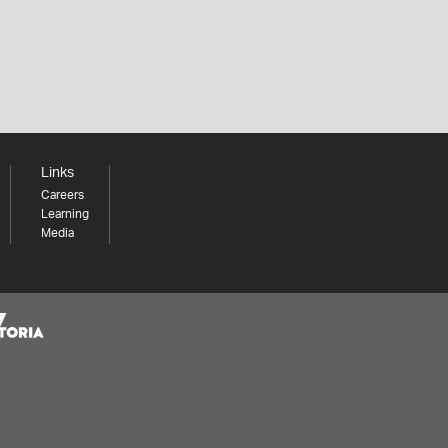
Links
Careers
Learning
Media