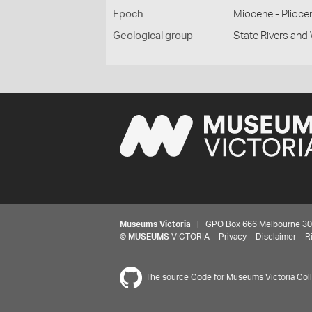
Epoch
Miocene - Plioce
Geological group
State Rivers an
Museums Victoria
| GPO Box 666 Melbourne 3001,
©
MUSEUMS
VICTORIA
Privacy
Disclaimer
R
The source Code for Museums Victoria Colle