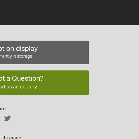
t on display
rently in storage
ot a Question?
nd us an enquiry
are
Facebook
Twitter
e this page