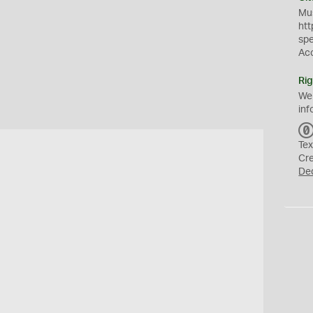
Mus
htt
sp
Ac
Rig
We
inf
Tex
Cr
De
h