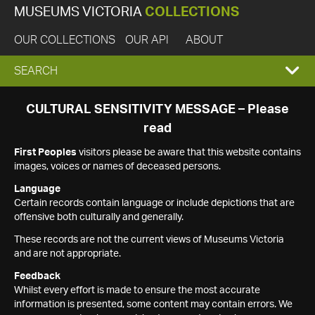
MUSEUMS VICTORIA
COLLECTIONS
OUR COLLECTIONS
OUR API
ABOUT
EXPAND
SEARCH
SEARCH
CULTURAL SENSITIVITY MESSAGE – Please
read
BOX
First Peoples
visitors please be aware that this website contains
images, voices or names of deceased persons.
Language
Certain records contain language or include depictions that are
offensive both culturally and generally.
These records are not the current views of Museums Victoria
and are not appropriate.
Feedback
Whilst every effort is made to ensure the most accurate
information is presented, some content may contain errors. We