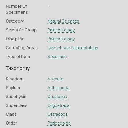
Number Of
1
Specimens
Category
Natural Sciences
Scientific Group
Palaeontology
Discipline
Palaeontology
Collecting Areas
Invertebrate Palaeontology
Type of Item
Specimen
Taxonomy
Kingdom
Animalia
Phylum
Arthropoda
Subphylum
Crustacea
Superclass
Oligostraca
Class
Ostracoda
Order
Podocopida