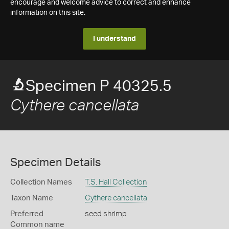
encourage and welcome advice to correct and enhance
information on this site.
I understand
Specimen P 40325.5
Cythere cancellata
Specimen Details
Collection Names
T.S. Hall Collection
Taxon Name
Cythere cancellata
Preferred
seed shrimp
Common name