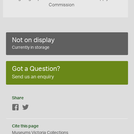
Commission
Not on display
Currently in storage
Got a Question?
Send us an enquiry
Share
Facebook
Twitter
Cite this page
Museums Victoria Collections