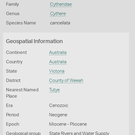
Family
Cytheridae
Genus
Cythere
Species Name
cancellata
Geospatial Information
Continent
Australia
Country
Australia
State
Victoria
District
County of Weeah
Nearest Named
Tutye
Place
Era
Cenozoic
Period
Neogene
Epoch
Miocene - Pliocene
Geological group
State Rivers and Water Supply