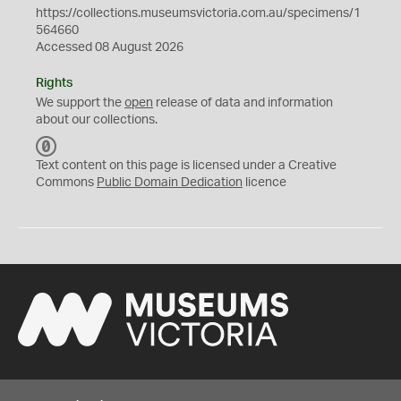
https://collections.museumsvictoria.com.au/specimens/1
564660
Accessed 08 August 2026
Rights
We support the
open
release of data and information
about our collections.
C
C
Text content on this page is licensed under a Creative
0
Commons
Public Domain Dedication
licence