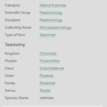
Category
Natural Sciences
Scientific Group
Palaeontology
Discipline
Palaeontology
Collecting Areas
Micropalaeontology
Type of Item
Specimen
Taxonomy
Kingdom
Chromista
Phylum
Foraminifera
Class
Globothalamea
Order
Rotaliida
Family
Rotaliidae
Genus
Rotalia
Species Name
clathrata