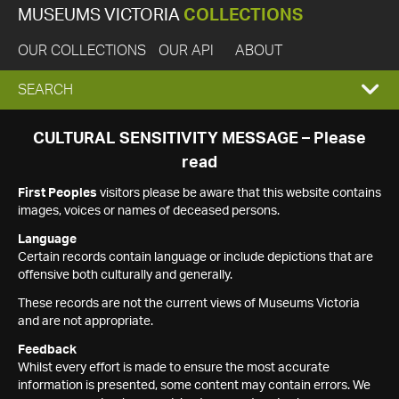
MUSEUMS VICTORIA
COLLECTIONS
OUR COLLECTIONS
OUR API
ABOUT
EXPAND
SEARCH
SEARCH
CULTURAL SENSITIVITY MESSAGE – Please
read
BOX
First Peoples
visitors please be aware that this website contains
images, voices or names of deceased persons.
Language
Certain records contain language or include depictions that are
offensive both culturally and generally.
These records are not the current views of Museums Victoria
and are not appropriate.
Feedback
Whilst every effort is made to ensure the most accurate
information is presented, some content may contain errors. We