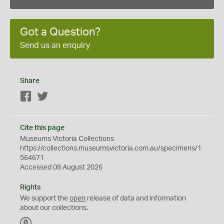
Got a Question?
Send us an enquiry
Share
Facebook
Twitter
Cite this page
Museums Victoria Collections
https://collections.museumsvictoria.com.au/specimens/1
564671
Accessed 08 August 2026
Rights
We support the
open
release of data and information
about our collections.
C