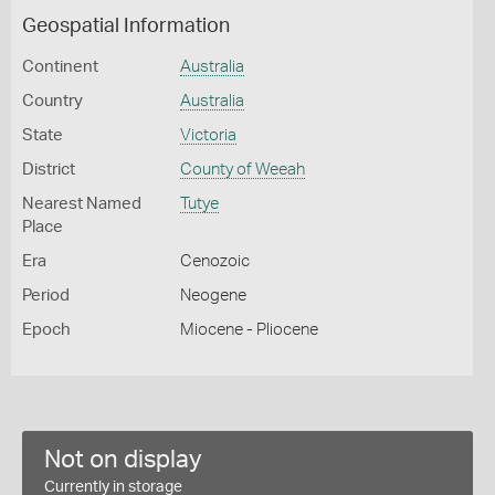
Geospatial Information
Continent
Australia
Country
Australia
State
Victoria
District
County of Weeah
Nearest Named
Tutye
Place
Era
Cenozoic
Period
Neogene
Epoch
Miocene - Pliocene
Not on display
Currently in storage