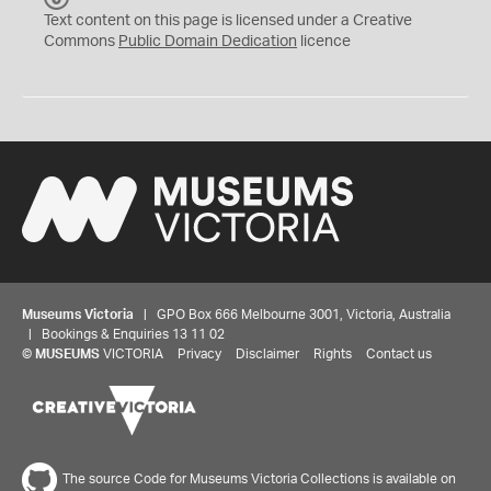
C
Text content on this page is licensed under a Creative
0
Commons
Public Domain Dedication
licence
Museums Victoria
| GPO Box 666 Melbourne 3001, Victoria, Australia
| Bookings & Enquiries 13 11 02
©
MUSEUMS
VICTORIA
Privacy
Disclaimer
Rights
Contact us
The source Code for Museums Victoria Collections is available on