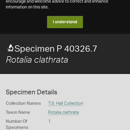
encourage and welcome advice to correct and enhance
information on this site.
I understand
Specimen P 40326.7
Rotalia clathrata
Specimen Details
Collection Names
T.S. Hall Collection
Taxon Name
Rotalia clathrata
Number Of
1
Specimens