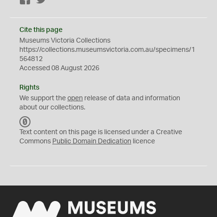
Facebook
Twitter
Cite this page
Museums Victoria Collections
https://collections.museumsvictoria.com.au/specimens/1
564812
Accessed 08 August 2026
Rights
We support the
open
release of data and information
about our collections.
C
C
Text content on this page is licensed under a Creative
0
Commons
Public Domain Dedication
licence