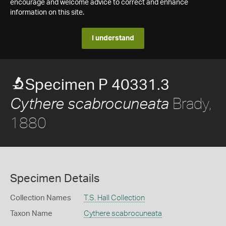
encourage and welcome advice to correct and enhance
information on this site.
I understand
Specimen P 40331.3
Brady,
Cythere scabrocuneata
1880
Specimen Details
Collection Names
T.S. Hall Collection
Taxon Name
Cythere scabrocuneata