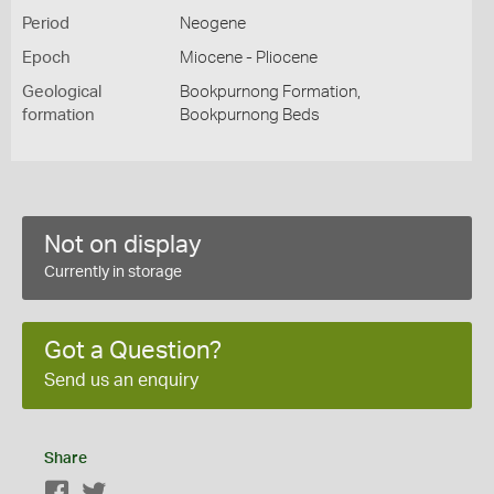
Period
Neogene
Epoch
Miocene - Pliocene
Geological
Bookpurnong Formation,
formation
Bookpurnong Beds
Not on display
Currently in storage
Got a Question?
Send us an enquiry
Share