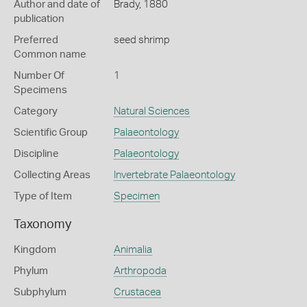
Author and date of
Brady, 1880
publication
Preferred
seed shrimp
Common name
Number Of
1
Specimens
Category
Natural Sciences
Scientific Group
Palaeontology
Discipline
Palaeontology
Collecting Areas
Invertebrate Palaeontology
Type of Item
Specimen
Taxonomy
Kingdom
Animalia
Phylum
Arthropoda
Subphylum
Crustacea