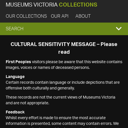
MUSEUMS VICTORIA
COLLECTIONS
OUR COLLECTIONS
OUR API
ABOUT
EXPAND
SEARCH
SEARCH
CULTURAL SENSITIVITY MESSAGE – Please
read
BOX
First Peoples
visitors please be aware that this website contains
images, voices or names of deceased persons.
Language
Certain records contain language or include depictions that are
offensive both culturally and generally.
These records are not the current views of Museums Victoria
and are not appropriate.
Feedback
Whilst every effort is made to ensure the most accurate
information is presented, some content may contain errors. We