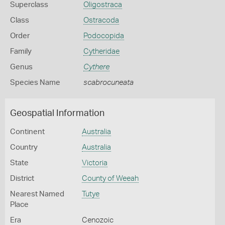
Superclass
Oligostraca
Class
Ostracoda
Order
Podocopida
Family
Cytheridae
Genus
Cythere
Species Name
scabrocuneata
Geospatial Information
Continent
Australia
Country
Australia
State
Victoria
District
County of Weeah
Nearest Named
Tutye
Place
Era
Cenozoic