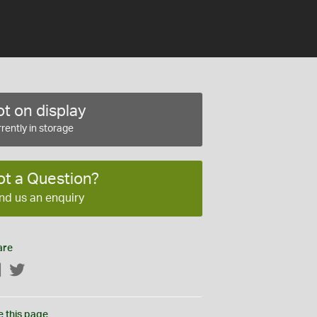
t on display
rently in storage
ot a Question?
nd us an enquiry
are
Facebook
Twitter
e this page