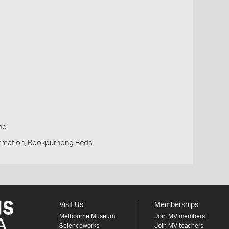
h
ne
rmation, Bookpurnong Beds
Visit Us
Memberships
Melbourne Museum
Join MV members
Scienceworks
Join MV teachers