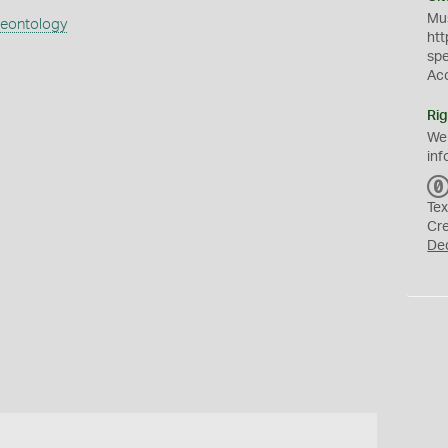
Mus
aeontology
htt
sp
Ac
Rig
We
inf
Tex
Cr
De