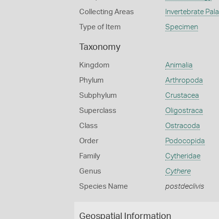
Collecting Areas
Invertebrate Pal
Type of Item
Specimen
Taxonomy
Kingdom
Animalia
Phylum
Arthropoda
Subphylum
Crustacea
Superclass
Oligostraca
Class
Ostracoda
Order
Podocopida
Family
Cytheridae
Genus
Cythere
Species Name
postdeclivis
Geospatial Information