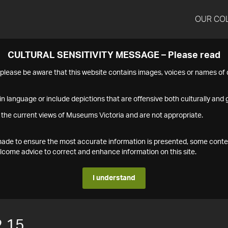
OUR CO
CULTURAL SENSITIVITY MESSAGE – Please read
s please be aware that this website contains images, voices or names o
n language or include depictions that are offensive both culturally and g
 the current views of Museums Victoria and are not appropriate.
s made to ensure the most accurate information is presented, some conte
ome advice to correct and enhance information on this site.
I understand
.15