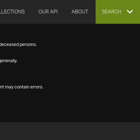
LLECTIONS
OUR API
ABOUT
EXPAND
SEARCH
SEARCH
f deceased persons.
BOX
enerally.
nt may contain errors.