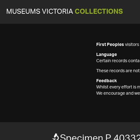
MUSEUMS VICTORIA
COLLECTIONS
First Peoples
visitor
Language
Certain records contai
These records are not
Feedback
Whilst every effort i
We encourage and welc
Specimen P 40332