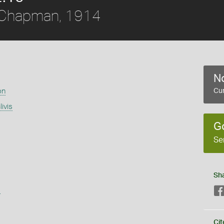
Chapman, 1914
No
on
Cur
ivis
G
Se
Sh
s
Cit