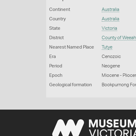
Continent
Australia
Country
Australia
State
Victoria
District
County of Weea
Nearest Named Place
Tutye
Era
Cenozoic
Period
Neogene
Epoch
Miocene - Plioce
Geological formation
Bookpurnong Fo