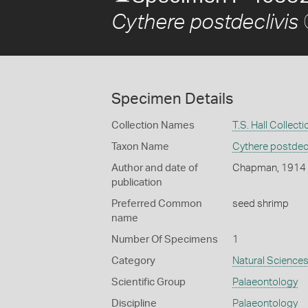
Cythere postdeclivis
Specimen Details
Collection Names
T.S. Hall Collecti
Taxon Name
Cythere postdecl
Author and date of
Chapman, 1914
publication
Preferred Common
seed shrimp
name
Number Of Specimens
1
Category
Natural Science
Scientific Group
Palaeontology
Discipline
Palaeontology