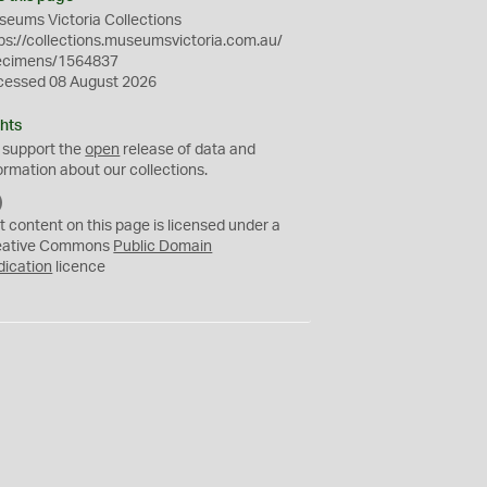
eums Victoria Collections
ps://collections.museumsvictoria.com.au/
ecimens/1564837
cessed 08 August 2026
hts
 support the
open
release of data and
ormation about our collections.
C
C
t content on this page is licensed under a
0
eative Commons
Public Domain
dication
licence