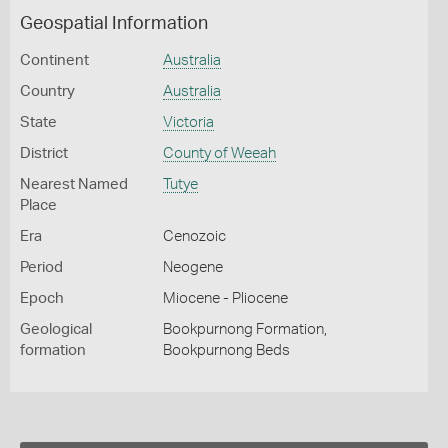
Geospatial Information
Continent
Australia
Country
Australia
State
Victoria
District
County of Weeah
Nearest Named
Tutye
Place
Era
Cenozoic
Period
Neogene
Epoch
Miocene - Pliocene
Geological
Bookpurnong Formation,
formation
Bookpurnong Beds