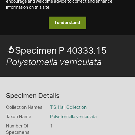
encourage and welcome advice to correct and enhance
information on this site.
I understand
Specimen P 40333.15
Polystomella verriculata
Specimen Details
Collection Names
T.S. Hall Collection
Taxon Name
Polystomella verriculata
Number Of
1
Specimens