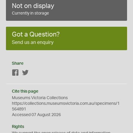
Not on display
Currently in storage
Got a Question?
Send us an enquiry
Share
Facebook
Twitter
Cite this page
Museums Victoria Collections
https://collections.museumsvictoria.com.au/specimens/1
564891
Accessed 07 August 2026
Rights