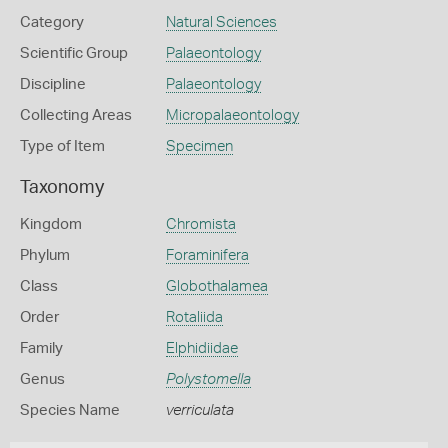
Category
Natural Sciences
Scientific Group
Palaeontology
Discipline
Palaeontology
Collecting Areas
Micropalaeontology
Type of Item
Specimen
Taxonomy
Kingdom
Chromista
Phylum
Foraminifera
Class
Globothalamea
Order
Rotaliida
Family
Elphidiidae
Genus
Polystomella
Species Name
verriculata