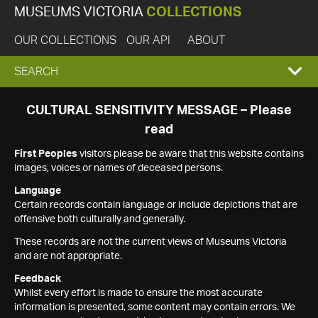
MUSEUMS VICTORIA
COLLECTIONS
OUR COLLECTIONS
OUR API
ABOUT
EXPAND
SEARCH
SEARCH
CULTURAL SENSITIVITY MESSAGE – Please
read
BOX
First Peoples
visitors please be aware that this website contains
images, voices or names of deceased persons.
Language
Certain records contain language or include depictions that are
offensive both culturally and generally.
These records are not the current views of Museums Victoria
and are not appropriate.
Feedback
Whilst every effort is made to ensure the most accurate
information is presented, some content may contain errors. We