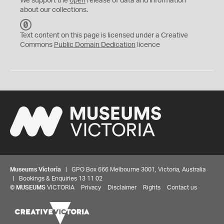
We support the
open
release of data and information
about our collections.
C
C
Text content on this page is licensed under a Creative
0
Commons
Public Domain Dedication
licence
Museums Victoria
| GPO Box 666 Melbourne 3001, Victoria, Australia
| Bookings & Enquiries 13 11 02
©
MUSEUMS
VICTORIA
Privacy
Disclaimer
Rights
Contact us