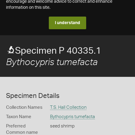
encourage and welcome advice to correct and enhance
information on this site.
I understand
Specimen P 40335.1
Bythocypris tumefacta
Specimen Details
Collection Names
T.S. Hall Collection
Taxon Name
Bythocypris tumefacta
Preferred
seed shrimp
Common name