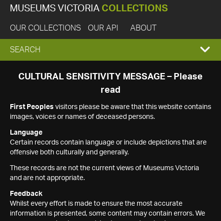
MUSEUMS VICTORIA
COLLECTIONS
OUR COLLECTIONS
OUR API
ABOUT
EXPAND
SEARCH
SEARCH
CULTURAL SENSITIVITY MESSAGE – Please
read
BOX
First Peoples
visitors please be aware that this website contains
images, voices or names of deceased persons.
Language
Certain records contain language or include depictions that are
offensive both culturally and generally.
These records are not the current views of Museums Victoria
and are not appropriate.
Feedback
Whilst every effort is made to ensure the most accurate
information is presented, some content may contain errors. We