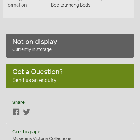
formation
Bookpurnong Beds
Not on display
Currently in storage
Got a Question?
Send us an enquiry
Share
Facebook
Twitter
Cite this page
Museums Victoria Collections