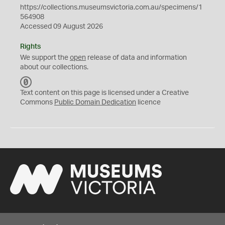
https://collections.museumsvictoria.com.au/specimens/1
564908
Accessed 09 August 2026
Rights
We support the
open
release of data and information
about our collections.
C
C
Text content on this page is licensed under a Creative
0
Commons
Public Domain Dedication
licence