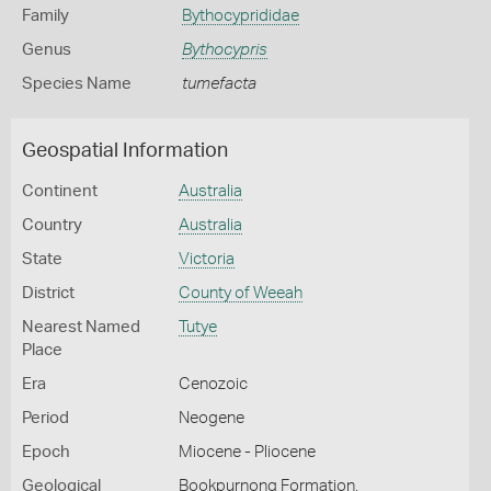
Family
Bythocyprididae
Genus
Bythocypris
Species Name
tumefacta
Geospatial Information
Continent
Australia
Country
Australia
State
Victoria
District
County of Weeah
Nearest Named
Tutye
Place
Era
Cenozoic
Period
Neogene
Epoch
Miocene - Pliocene
Geological
Bookpurnong Formation,