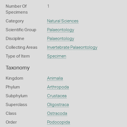
Number Of
1
Specimens
Category
Natural Sciences
Scientific Group
Palaeontology
Discipline
Palaeontology
Collecting Areas
Invertebrate Palaeontology
Type of Item
Specimen
Taxonomy
Kingdom
Animalia
Phylum
Arthropoda
Subphylum
Crustacea
Superclass
Oligostraca
Class
Ostracoda
Order
Podocopida