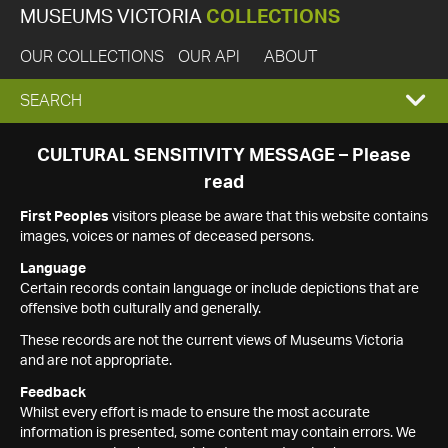
MUSEUMS VICTORIA
COLLECTIONS
OUR COLLECTIONS
OUR API
ABOUT
EXPAND
SEARCH
SEARCH
CULTURAL SENSITIVITY MESSAGE – Please
read
BOX
First Peoples
visitors please be aware that this website contains
images, voices or names of deceased persons.
Language
Certain records contain language or include depictions that are
offensive both culturally and generally.
These records are not the current views of Museums Victoria
and are not appropriate.
Feedback
Whilst every effort is made to ensure the most accurate
information is presented, some content may contain errors. We