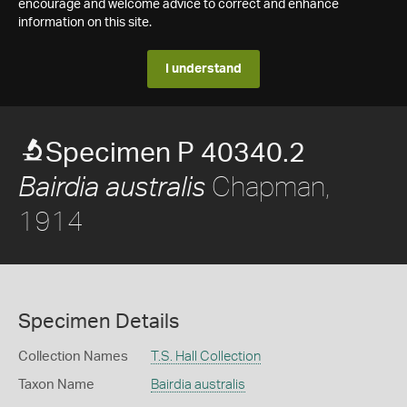
encourage and welcome advice to correct and enhance
information on this site.
I understand
Specimen P 40340.2
Chapman,
Bairdia australis
1914
Specimen Details
Collection Names
T.S. Hall Collection
Taxon Name
Bairdia australis