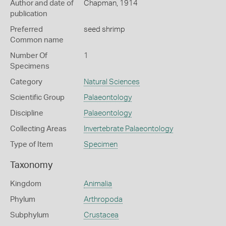
Author and date of
Chapman, 1914
publication
Preferred
seed shrimp
Common name
Number Of
1
Specimens
Category
Natural Sciences
Scientific Group
Palaeontology
Discipline
Palaeontology
Collecting Areas
Invertebrate Palaeontology
Type of Item
Specimen
Taxonomy
Kingdom
Animalia
Phylum
Arthropoda
Subphylum
Crustacea