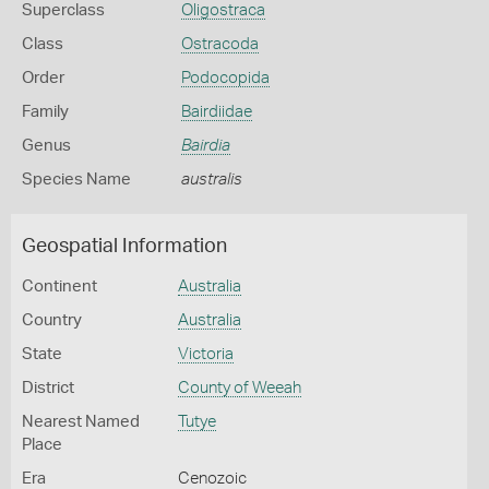
Superclass
Oligostraca
Class
Ostracoda
Order
Podocopida
Family
Bairdiidae
Genus
Bairdia
Species Name
australis
Geospatial Information
Continent
Australia
Country
Australia
State
Victoria
District
County of Weeah
Nearest Named
Tutye
Place
Era
Cenozoic