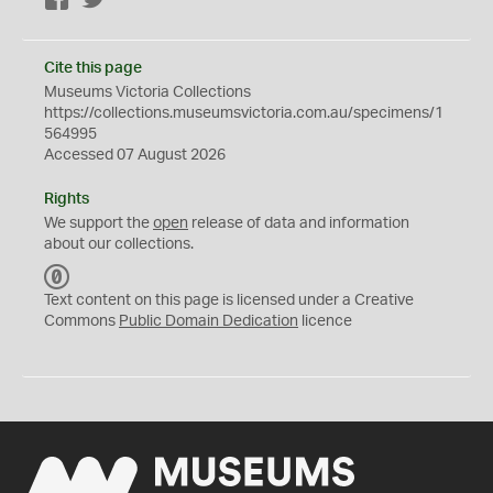
Facebook
Twitter
Cite this page
Museums Victoria Collections
https://collections.museumsvictoria.com.au/specimens/1
564995
Accessed 07 August 2026
Rights
We support the
open
release of data and information
about our collections.
C
C
Text content on this page is licensed under a Creative
0
Commons
Public Domain Dedication
licence