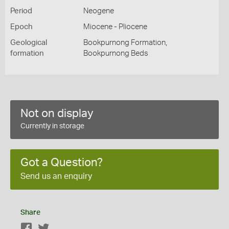
Period
Neogene
Epoch
Miocene - Pliocene
Geological
Bookpurnong Formation,
formation
Bookpurnong Beds
Not on display
Currently in storage
Got a Question?
Send us an enquiry
Share