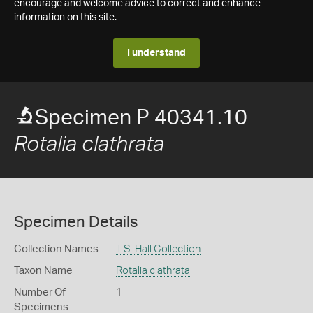
encourage and welcome advice to correct and enhance
information on this site.
I understand
Specimen P 40341.10
Rotalia clathrata
Specimen Details
Collection Names
T.S. Hall Collection
Taxon Name
Rotalia clathrata
Number Of
1
Specimens