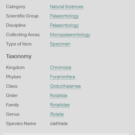
Category
Natural Sciences
Scientific Group
Palaeontology
Discipline
Palaeontology
Collecting Areas
Micropalaeontology
Type of Item
Specimen
Taxonomy
Kingdom
Chromista
Phylum
Foraminifera
Class
Globothalamea
Order
Rotaliida
Family
Rotaliidae
Genus
Rotalia
Species Name
clathrata