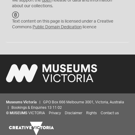
We support the
open
release of data and information
about our collections.
C
C
Text content on this page is licensed under a Creative
0
Commons
Public Domain Dedication
licence
Museums Victoria
| GPO Box 666 Melbourne 3001, Victoria, Australia
| Bookings & Enquiries 13 11 02
©
MUSEUMS
VICTORIA
Privacy
Disclaimer
Rights
Contact us