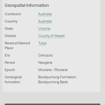
Geospatial Information
Continent
Australia
Country
Australia
State
Victoria
District
County of Weeah
Nearest Named
Tutye
Place
Era
Cenozoic
Period
Neogene
Epoch
Miocene - Pliocene
Geological
Bookpurnong Formation,
formation
Bookpurnong Beds