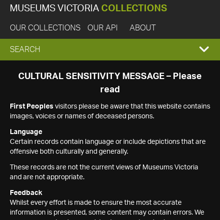
MUSEUMS VICTORIA
COLLECTIONS
OUR COLLECTIONS
OUR API
ABOUT
EXPAND
SEARCH
SEARCH
CULTURAL SENSITIVITY MESSAGE – Please
read
BOX
First Peoples
visitors please be aware that this website contains
images, voices or names of deceased persons.
Language
Certain records contain language or include depictions that are
offensive both culturally and generally.
These records are not the current views of Museums Victoria
and are not appropriate.
Feedback
Whilst every effort is made to ensure the most accurate
information is presented, some content may contain errors. We