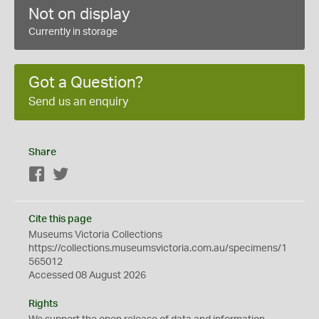
Not on display
Currently in storage
Got a Question?
Send us an enquiry
Share
Facebook
Twitter
Cite this page
Museums Victoria Collections
https://collections.museumsvictoria.com.au/specimens/1
565012
Accessed 08 August 2026
Rights