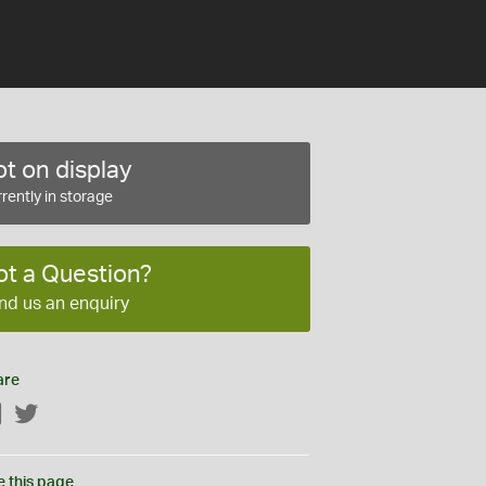
t on display
rently in storage
ot a Question?
nd us an enquiry
are
Facebook
Twitter
e this page