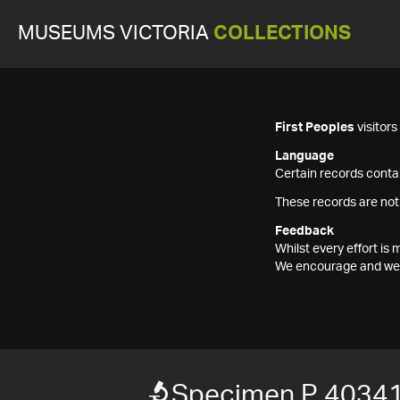
MUSEUMS VICTORIA
COLLECTIONS
First Peoples
visitor
Language
Certain records contai
These records are not
Feedback
Whilst every effort i
We encourage and welc
Specimen P 40341