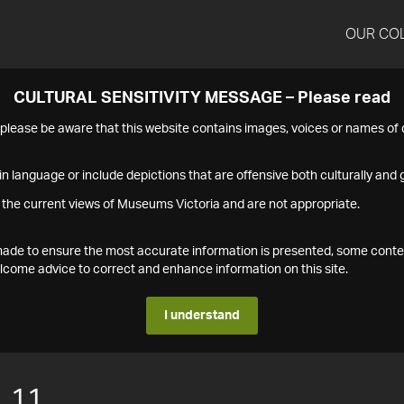
OUR CO
CULTURAL SENSITIVITY MESSAGE – Please read
s please be aware that this website contains images, voices or names o
n language or include depictions that are offensive both culturally and g
 the current views of Museums Victoria and are not appropriate.
s made to ensure the most accurate information is presented, some conte
ome advice to correct and enhance information on this site.
I understand
.11