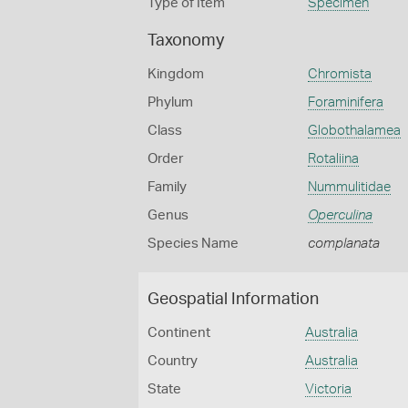
Type of Item
Specimen
Taxonomy
Kingdom
Chromista
Phylum
Foraminifera
Class
Globothalamea
Order
Rotaliina
Family
Nummulitidae
Genus
Operculina
Species Name
complanata
Geospatial Information
Continent
Australia
Country
Australia
State
Victoria