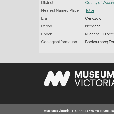
District
County of Weea
Nearest Named Place
Tutye
Era
Cenozoic
Period
Neogene
Epoch
Miocene - Plioce
Geological formation
Bookpurnong Fo
Museums Victoria
| GPO Box 666 Melbourne 3001,