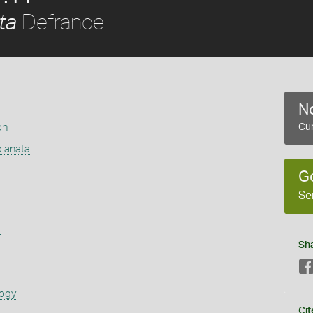
Defrance
ta
No
on
Cur
lanata
G
Se
s
Sh
logy
Cit