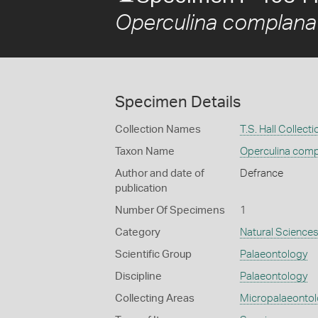
Operculina complana
Specimen Details
Collection Names
T.S. Hall Collecti
Taxon Name
Operculina comp
Author and date of
Defrance
publication
Number Of Specimens
1
Category
Natural Science
Scientific Group
Palaeontology
Discipline
Palaeontology
Collecting Areas
Micropalaeonto