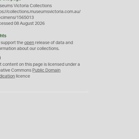
eums Victoria Collections
ps://collections.museumsvictoria.com.au/
ecimens/1565013
cessed 08 August 2026
hts
 support the
open
release of data and
ormation about our collections.
C
C
t content on this page is licensed under a
0
eative Commons
Public Domain
dication
licence