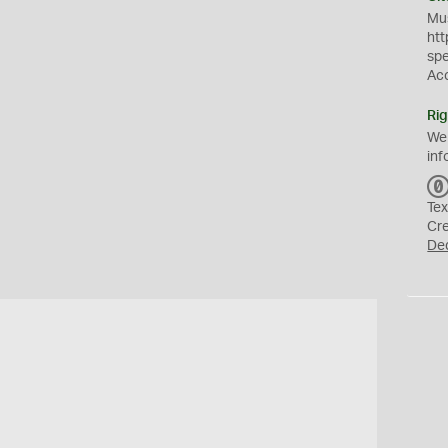
Mus
htt
sp
Ac
Rig
We
inf
Tex
Cr
De