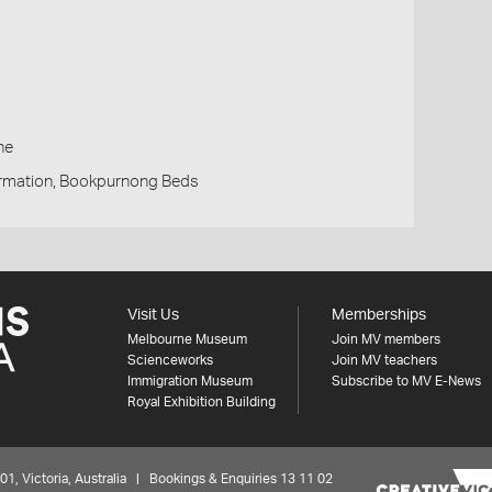
h
ne
rmation, Bookpurnong Beds
Visit Us
Memberships
Melbourne Museum
Join MV members
Scienceworks
Join MV teachers
Immigration Museum
Subscribe to MV E-News
Royal Exhibition Building
 Victoria, Australia | Bookings & Enquiries 13 11 02