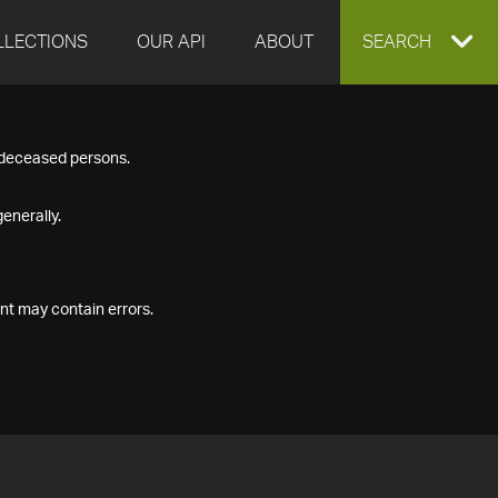
LLECTIONS
OUR API
ABOUT
EXPAND
SEARCH
SEARCH
f deceased persons.
BOX
enerally.
nt may contain errors.