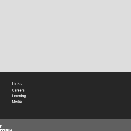
Links
Careers
Learning
Media