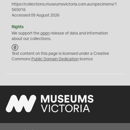
https://collections.museumsvictoria.com.au/specimens/1
565016
Accessed 09 August 2026
Rights
We support the
open
release of data and information
about our collections.
C
C
Text content on this page is licensed under a Creative
0
Commons
Public Domain Dedication
licence