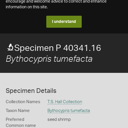
encourage and welcome advice to correct and enhance
information on this site.
I understand
Specimen P 40341.16
Bythocypris tumefacta
Specimen Details
Collection Names
T.S. Hall Collection
Taxon Name
Bythocypris tumefacta
Preferred
seed shrimp
Common name