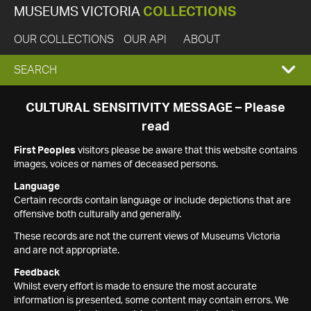
MUSEUMS VICTORIA
COLLECTIONS
OUR COLLECTIONS
OUR API
ABOUT
EXPAND
SEARCH
SEARCH
CULTURAL SENSITIVITY MESSAGE – Please
read
BOX
First Peoples
visitors please be aware that this website contains
images, voices or names of deceased persons.
Language
Certain records contain language or include depictions that are
offensive both culturally and generally.
These records are not the current views of Museums Victoria
and are not appropriate.
Feedback
Whilst every effort is made to ensure the most accurate
information is presented, some content may contain errors. We