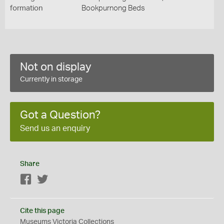
formation
Bookpurnong Beds
Not on display
Currently in storage
Got a Question?
Send us an enquiry
Share
Facebook
Twitter
Cite this page
Museums Victoria Collections