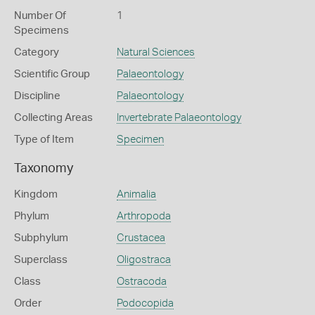
Number Of
1
Specimens
Category
Natural Sciences
Scientific Group
Palaeontology
Discipline
Palaeontology
Collecting Areas
Invertebrate Palaeontology
Type of Item
Specimen
Taxonomy
Kingdom
Animalia
Phylum
Arthropoda
Subphylum
Crustacea
Superclass
Oligostraca
Class
Ostracoda
Order
Podocopida