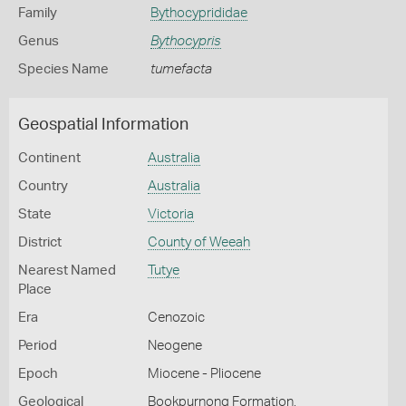
Family
Bythocyprididae
Genus
Bythocypris
Species Name
tumefacta
Geospatial Information
Continent
Australia
Country
Australia
State
Victoria
District
County of Weeah
Nearest Named
Tutye
Place
Era
Cenozoic
Period
Neogene
Epoch
Miocene - Pliocene
Geological
Bookpurnong Formation,