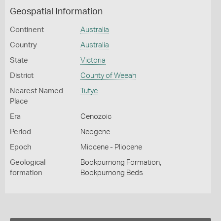
Geospatial Information
Continent
Australia
Country
Australia
State
Victoria
District
County of Weeah
Nearest Named
Tutye
Place
Era
Cenozoic
Period
Neogene
Epoch
Miocene - Pliocene
Geological
Bookpurnong Formation,
formation
Bookpurnong Beds