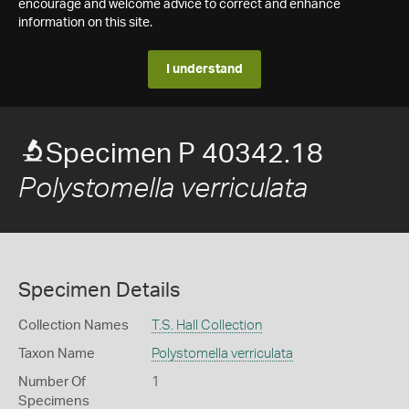
encourage and welcome advice to correct and enhance
information on this site.
I understand
Specimen P 40342.18
Polystomella verriculata
Specimen Details
Collection Names
T.S. Hall Collection
Taxon Name
Polystomella verriculata
Number Of
1
Specimens