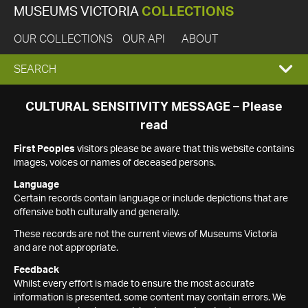
MUSEUMS VICTORIA
COLLECTIONS
OUR COLLECTIONS
OUR API
ABOUT
EXPAND
SEARCH
SEARCH
CULTURAL SENSITIVITY MESSAGE – Please
read
BOX
First Peoples
visitors please be aware that this website contains
images, voices or names of deceased persons.
Language
Certain records contain language or include depictions that are
offensive both culturally and generally.
These records are not the current views of Museums Victoria
and are not appropriate.
Feedback
Whilst every effort is made to ensure the most accurate
information is presented, some content may contain errors. We