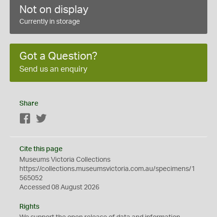
Not on display
Currently in storage
Got a Question?
Send us an enquiry
Share
Facebook
Twitter
Cite this page
Museums Victoria Collections
https://collections.museumsvictoria.com.au/specimens/1
565052
Accessed 08 August 2026
Rights