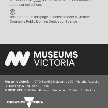
We support the
open
release of data and information
about our collections.
C
C
Text content on this page is licensed under a Creative
0
Commons
Public Domain Dedication
licence
Museums Victoria
| GPO Box 666 Melbourne 3001, Victoria, Australia
| Bookings & Enquiries 13 11 02
©
MUSEUMS
VICTORIA
Privacy
Disclaimer
Rights
Contact us