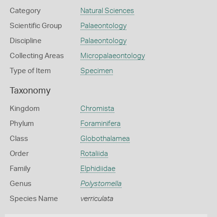
Category
Natural Sciences
Scientific Group
Palaeontology
Discipline
Palaeontology
Collecting Areas
Micropalaeontology
Type of Item
Specimen
Taxonomy
Kingdom
Chromista
Phylum
Foraminifera
Class
Globothalamea
Order
Rotaliida
Family
Elphidiidae
Genus
Polystomella
Species Name
verriculata