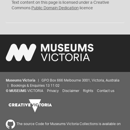
C
Text content on this page is licensed under a Creative
0
Commons
Public Domain Dedication
licence
Museums Victoria
| GPO Box 666 Melbourne 3001, Victoria, Australia
| Bookings & Enquiries 13 11 02
©
MUSEUMS
VICTORIA
Privacy
Disclaimer
Rights
Contact us
The source Code for Museums Victoria Collections is available on