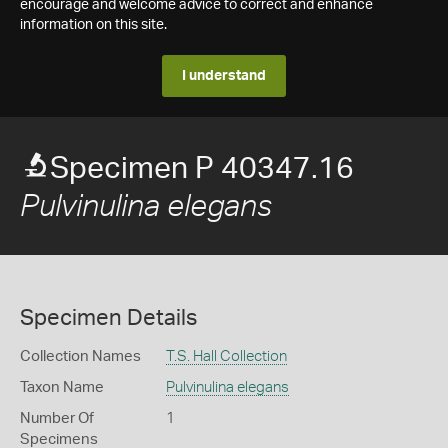
encourage and welcome advice to correct and enhance
information on this site.
I understand
Specimen P 40347.16
Pulvinulina elegans
Specimen Details
Collection Names
T.S. Hall Collection
Taxon Name
Pulvinulina elegans
Number Of
1
Specimens