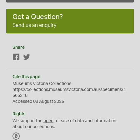
Got a Question?
Send us an enquiry
Share
Facebook
Twitter
Cite this page
Museums Victoria Collections
https://collections.museumsvictoria.com.au/specimens/1
565218
Accessed 08 August 2026
Rights
We support the
open
release of data and information
about our collections.
C