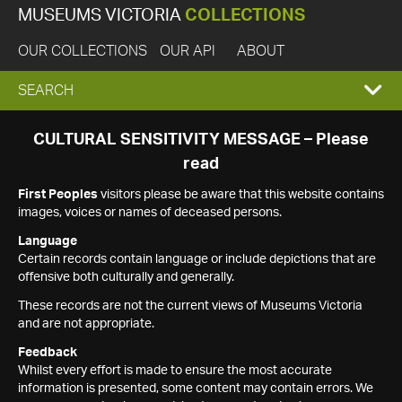
MUSEUMS VICTORIA
COLLECTIONS
OUR COLLECTIONS
OUR API
ABOUT
EXPAND
SEARCH
SEARCH
CULTURAL SENSITIVITY MESSAGE – Please
read
BOX
First Peoples
visitors please be aware that this website contains
images, voices or names of deceased persons.
Language
Certain records contain language or include depictions that are
offensive both culturally and generally.
These records are not the current views of Museums Victoria
and are not appropriate.
Feedback
Whilst every effort is made to ensure the most accurate
information is presented, some content may contain errors. We