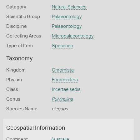
Category
Natural Sciences
Scientific Group
Palaeontology
Discipline
Palaeontology
Collecting Areas
Micropalaeontology
Type of Item
Specimen
Taxonomy
Kingdom
Chromista
Phylum
Foraminifera
Class
Incertae sedis
Genus
Pulvinulina
Species Name
elegans
Geospatial Information
Continent
Australia