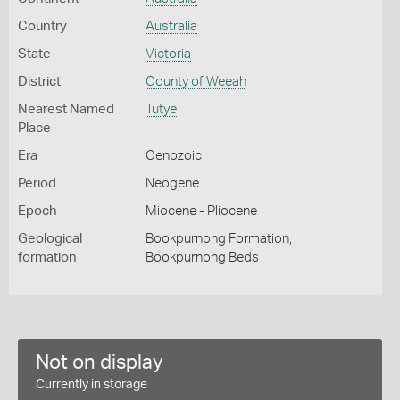
Country
Australia
State
Victoria
District
County of Weeah
Nearest Named
Tutye
Place
Era
Cenozoic
Period
Neogene
Epoch
Miocene - Pliocene
Geological
Bookpurnong Formation,
formation
Bookpurnong Beds
Not on display
Currently in storage