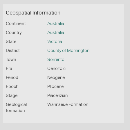
Geospatial Information
Continent
Australia
Country
Australia
State
Victoria
District
County of Mornington
Town
Sorrento
Era
Cenozoic
Period
Neogene
Epoch
Pliocene
Stage
Piacenzian
Geological
Wannaeue Formation
formation