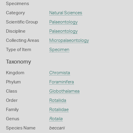
Specimens
Category
Natural Sciences
Scientific Group
Palaeontology
Discipline
Palaeontology
Collecting Areas
Micropalaeontology
Type of Item
Specimen
Taxonomy
Kingdom
Chromista
Phylum
Foraminifera
Class
Globothalamea
Order
Rotaliida
Family
Rotaliidae
Genus
Rotalia
Species Name
beccarii