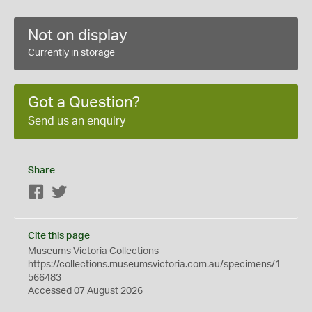
Not on display
Currently in storage
Got a Question?
Send us an enquiry
Share
Facebook
Twitter
Cite this page
Museums Victoria Collections
https://collections.museumsvictoria.com.au/specimens/1
566483
Accessed 07 August 2026