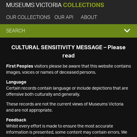
MUSEUMS VICTORIA
COLLECTIONS
OUR COLLECTIONS
OUR API
ABOUT
EXPAND
SEARCH
SEARCH
CULTURAL SENSITIVITY MESSAGE – Please
read
BOX
First Peoples
visitors please be aware that this website contains
images, voices or names of deceased persons.
Language
Certain records contain language or include depictions that are
offensive both culturally and generally.
These records are not the current views of Museums Victoria
and are not appropriate.
Feedback
Whilst every effort is made to ensure the most accurate
information is presented, some content may contain errors. We