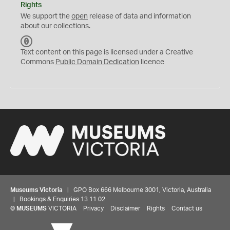
Rights
We support the
open
release of data and information
about our collections.
C
C
Text content on this page is licensed under a Creative
0
Commons
Public Domain Dedication
licence
Museums Victoria
| GPO Box 666 Melbourne 3001, Victoria, Australia
| Bookings & Enquiries 13 11 02
©
MUSEUMS
VICTORIA
Privacy
Disclaimer
Rights
Contact us