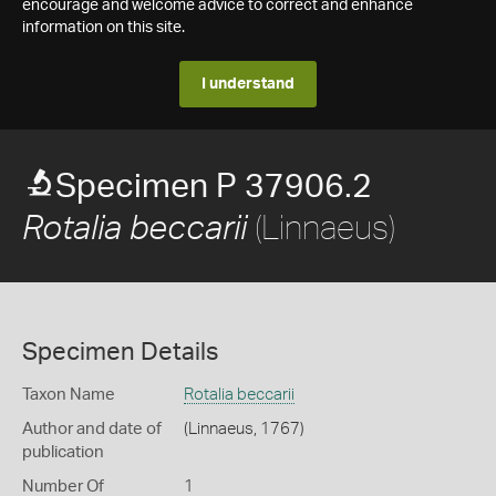
encourage and welcome advice to correct and enhance
information on this site.
I understand
Specimen P 37906.2
(Linnaeus)
Rotalia beccarii
Specimen Details
Taxon Name
Rotalia beccarii
Author and date of
(Linnaeus, 1767)
publication
Number Of
1