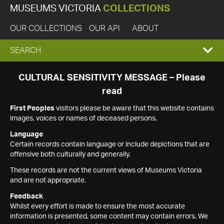
MUSEUMS VICTORIA
COLLECTIONS
OUR COLLECTIONS
OUR API
ABOUT
EXPAND
SEARCH
SEARCH
CULTURAL SENSITIVITY MESSAGE – Please
read
BOX
First Peoples
visitors please be aware that this website contains
images, voices or names of deceased persons.
Language
Certain records contain language or include depictions that are
offensive both culturally and generally.
These records are not the current views of Museums Victoria
and are not appropriate.
Feedback
Whilst every effort is made to ensure the most accurate
information is presented, some content may contain errors. We