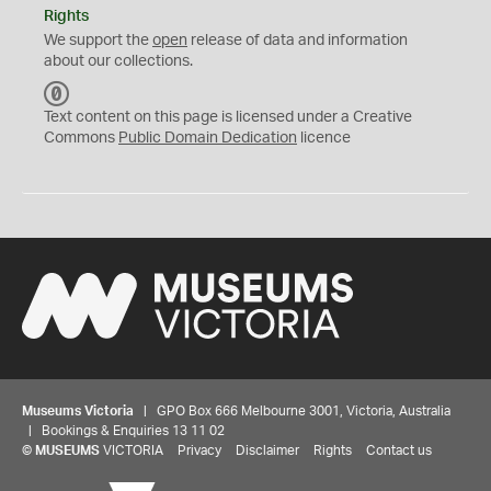
Rights
We support the
open
release of data and information
about our collections.
C
C
Text content on this page is licensed under a Creative
0
Commons
Public Domain Dedication
licence
Museums Victoria
| GPO Box 666 Melbourne 3001, Victoria, Australia
| Bookings & Enquiries 13 11 02
©
MUSEUMS
VICTORIA
Privacy
Disclaimer
Rights
Contact us