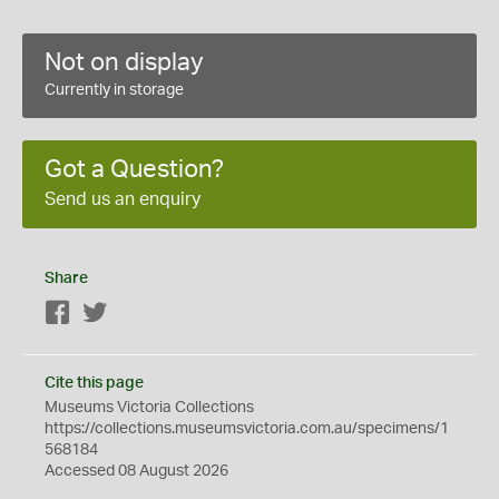
Not on display
Currently in storage
Got a Question?
Send us an enquiry
Share
Facebook
Twitter
Cite this page
Museums Victoria Collections
https://collections.museumsvictoria.com.au/specimens/1
568184
Accessed 08 August 2026