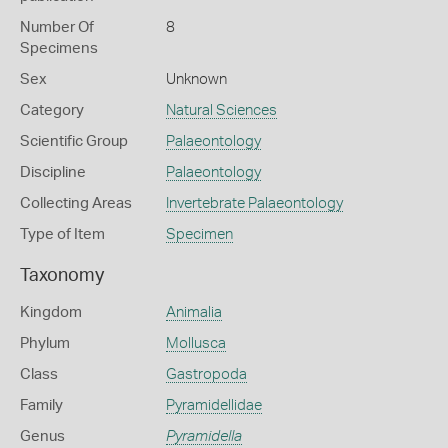
Number Of
8
Specimens
Sex
Unknown
Category
Natural Sciences
Scientific Group
Palaeontology
Discipline
Palaeontology
Collecting Areas
Invertebrate Palaeontology
Type of Item
Specimen
Taxonomy
Kingdom
Animalia
Phylum
Mollusca
Class
Gastropoda
Family
Pyramidellidae
Genus
Pyramidella