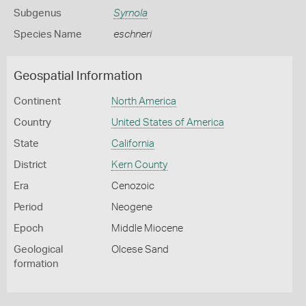
Subgenus
Syrnola
Species Name
eschneri
Geospatial Information
Continent
North America
Country
United States of America
State
California
District
Kern County
Era
Cenozoic
Period
Neogene
Epoch
Middle Miocene
Geological
Olcese Sand
formation