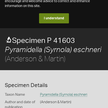
encourage and welcome advice to correct and enhance
information on this site.
I understand
Specimen P 41603
Pyramidella (Syrnola) eschneri
(Anderson & Martin)
Specimen Details
Taxon Name
Pyramidella (Syrnola) eschneri
Author and date of
(Anderson & Martin)
publication