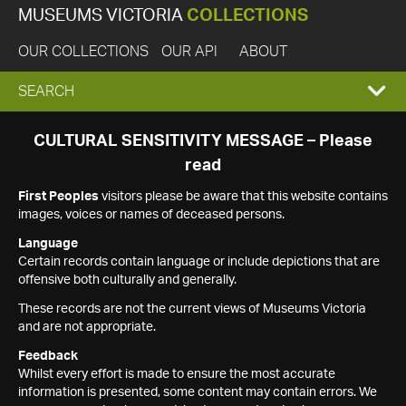
MUSEUMS VICTORIA
COLLECTIONS
OUR COLLECTIONS
OUR API
ABOUT
EXPAND
SEARCH
SEARCH
CULTURAL SENSITIVITY MESSAGE – Please
read
BOX
First Peoples
visitors please be aware that this website contains
images, voices or names of deceased persons.
Language
Certain records contain language or include depictions that are
offensive both culturally and generally.
These records are not the current views of Museums Victoria
and are not appropriate.
Feedback
Whilst every effort is made to ensure the most accurate
information is presented, some content may contain errors. We