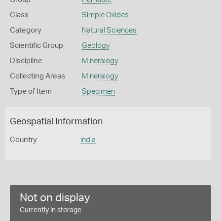
Class
Simple Oxides
Category
Natural Sciences
Scientific Group
Geology
Discipline
Mineralogy
Collecting Areas
Mineralogy
Type of Item
Specimen
Geospatial Information
Country
India
Not on display
Currently in storage