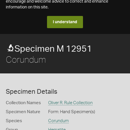
encourage and welcome advice to correct and enhance
information on this site.
I understand
Specimen M 12951
Corundum
Specimen Details
Collection Names
Oliver R. Rule Collection
Specimen Nature
Form: Hand Specimen(s)
Species
Corundum
Group
Hematite