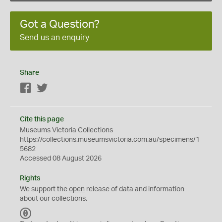
Got a Question?
Send us an enquiry
Share
Facebook
Twitter
Cite this page
Museums Victoria Collections
https://collections.museumsvictoria.com.au/specimens/1
5682
Accessed 08 August 2026
Rights
We support the
open
release of data and information
about our collections.
C