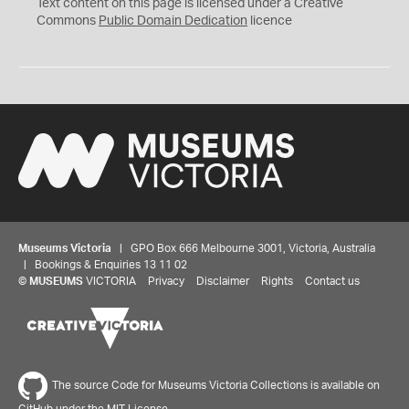
C
Text content on this page is licensed under a Creative
0
Commons
Public Domain Dedication
licence
Museums Victoria
| GPO Box 666 Melbourne 3001, Victoria, Australia
| Bookings & Enquiries 13 11 02
©
MUSEUMS
VICTORIA
Privacy
Disclaimer
Rights
Contact us
The source Code for Museums Victoria Collections is available on