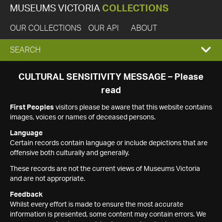
MUSEUMS VICTORIA
COLLECTIONS
OUR COLLECTIONS
OUR API
ABOUT
EXPAND
SEARCH
SEARCH
CULTURAL SENSITIVITY MESSAGE – Please
read
BOX
First Peoples
visitors please be aware that this website contains
images, voices or names of deceased persons.
Language
Certain records contain language or include depictions that are
offensive both culturally and generally.
These records are not the current views of Museums Victoria
and are not appropriate.
Feedback
Whilst every effort is made to ensure the most accurate
information is presented, some content may contain errors. We