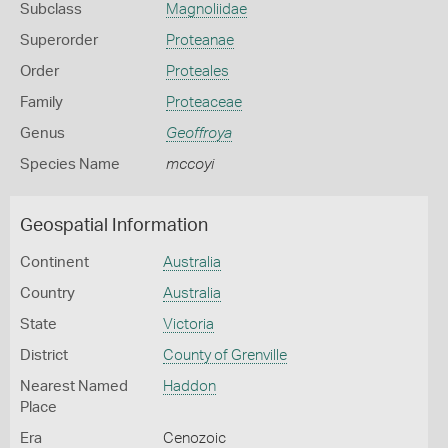
Subclass
Magnoliidae
Superorder
Proteanae
Order
Proteales
Family
Proteaceae
Genus
Geoffroya
Species Name
mccoyi
Geospatial Information
Continent
Australia
Country
Australia
State
Victoria
District
County of Grenville
Nearest Named
Haddon
Place
Era
Cenozoic