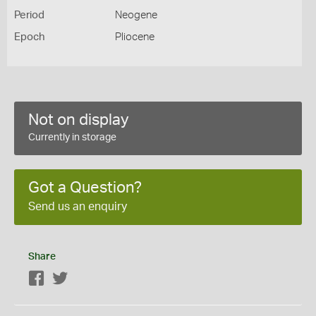
Period
Neogene
Epoch
Pliocene
Not on display
Currently in storage
Got a Question?
Send us an enquiry
Share
Facebook
Twitter