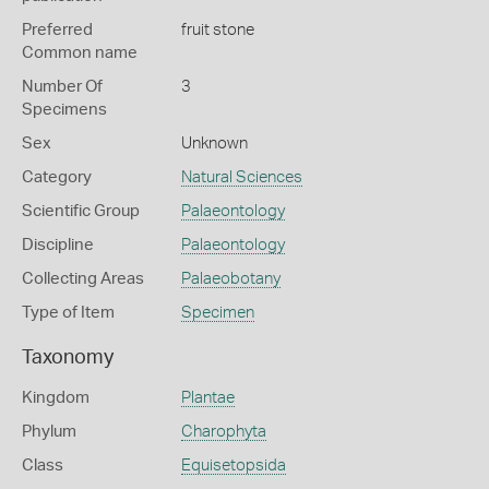
Preferred
fruit stone
Common name
Number Of
3
Specimens
Sex
Unknown
Category
Natural Sciences
Scientific Group
Palaeontology
Discipline
Palaeontology
Collecting Areas
Palaeobotany
Type of Item
Specimen
Taxonomy
Kingdom
Plantae
Phylum
Charophyta
Class
Equisetopsida