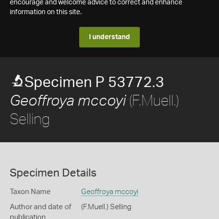
encourage and welcome advice to correct and enhance
information on this site.
I understand
Specimen P 53772.3
(F.Muell.)
Geoffroya mccoyi
Selling
Specimen Details
Taxon Name
Geoffroya mccoyi
Author and date of
(F.Muell.) Selling
publication