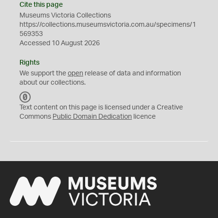
Cite this page
Museums Victoria Collections
https://collections.museumsvictoria.com.au/specimens/1
569353
Accessed 10 August 2026
Rights
We support the
open
release of data and information
about our collections.
C
C
Text content on this page is licensed under a Creative
0
Commons
Public Domain Dedication
licence