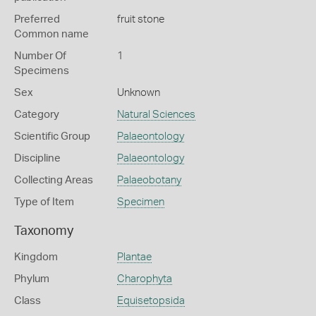
Preferred
fruit stone
Common name
Number Of
1
Specimens
Sex
Unknown
Category
Natural Sciences
Scientific Group
Palaeontology
Discipline
Palaeontology
Collecting Areas
Palaeobotany
Type of Item
Specimen
Taxonomy
Kingdom
Plantae
Phylum
Charophyta
Class
Equisetopsida