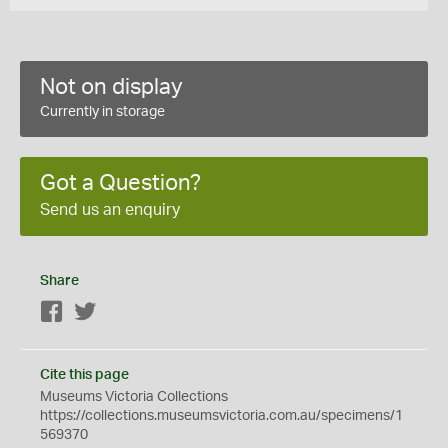
Not on display
Currently in storage
Got a Question?
Send us an enquiry
Share
Facebook
Twitter
Cite this page
Museums Victoria Collections
https://collections.museumsvictoria.com.au/specimens/1
569370