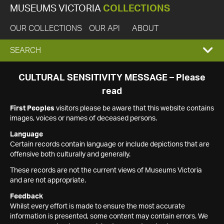
MUSEUMS VICTORIA
COLLECTIONS
OUR COLLECTIONS
OUR API
ABOUT
EXPAND
SEARCH
SEARCH
CULTURAL SENSITIVITY MESSAGE – Please
read
BOX
First Peoples
visitors please be aware that this website contains
images, voices or names of deceased persons.
Language
Certain records contain language or include depictions that are
offensive both culturally and generally.
These records are not the current views of Museums Victoria
and are not appropriate.
Feedback
Whilst every effort is made to ensure the most accurate
information is presented, some content may contain errors. We