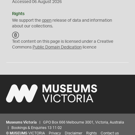
Accessed 06 August 2026
Rights
We support the
open
release of data and information
about our collections.
C
C
Text content on this page is licensed under a Creative
0
Commons
Public Domain Dedication
licence
Museums Victoria
| GPO Box 666 Melbourne 3001, Victoria, Australia
| Bookings & Enquiries 13 11 02
©
MUSEUMS
VICTORIA
Privacy
Disclaimer
Rights
Contact us