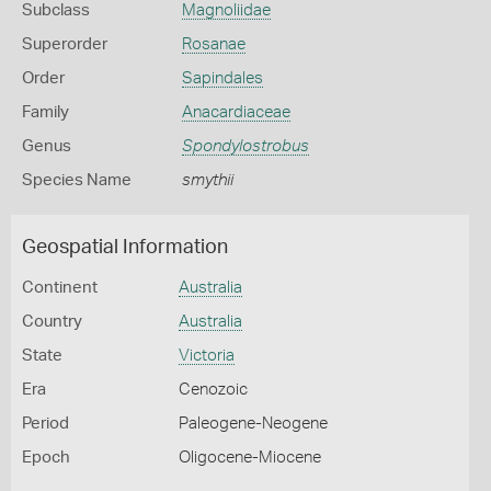
Subclass
Magnoliidae
Superorder
Rosanae
Order
Sapindales
Family
Anacardiaceae
Genus
Spondylostrobus
Species Name
smythii
Geospatial Information
Continent
Australia
Country
Australia
State
Victoria
Era
Cenozoic
Period
Paleogene-Neogene
Epoch
Oligocene-Miocene