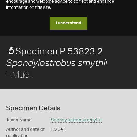
encourage and welcome advice to correct and enhance
information on this site.
I understand
Specimen P 53823.2
Spondylostrobus smythii
F.Muell.
Specimen Details
Taxon Name
Spondylostrobus smythii
Author and date of
F.Muell.
publication