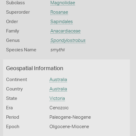
Subclass
Magnoliidae
Superorder
Rosanae
Order
Sapindales
Family
Anacardiaceae
Genus
Spondylostrobus
Species Name
smythii
Geospatial Information
Continent
Australia
Country
Australia
State
Victoria
Era
Cenozoic
Period
Paleogene-Neogene
Epoch
Oligocene-Miocene