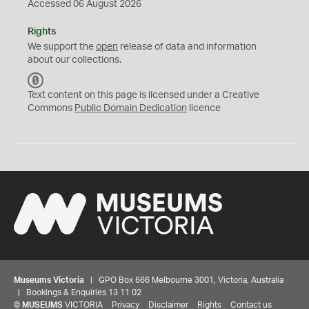
Accessed 06 August 2026
Rights
We support the
open
release of data and information
about our collections.
C
C
Text content on this page is licensed under a Creative
0
Commons
Public Domain Dedication
licence
Museums Victoria
| GPO Box 666 Melbourne 3001, Victoria, Australia
| Bookings & Enquiries 13 11 02
©
MUSEUMS
VICTORIA
Privacy
Disclaimer
Rights
Contact us