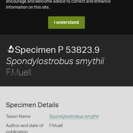
encourage and welcome advice to correct and enhance
information on this site.
I understand
Specimen P 53823.9
Spondylostrobus smythii
F.Muell.
Specimen Details
Taxon Name
Spondylostrobus smythii
Author and date of
F.Muell.
publication