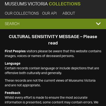
MUSEUMS VICTORIA
COLLECTIONS
OUR COLLECTIONS
OUR API
ABOUT
EXPAND
SEARCH
SEARCH
CULTURAL SENSITIVITY MESSAGE – Please
read
BOX
First Peoples
visitors please be aware that this website contains
images, voices or names of deceased persons.
Language
Certain records contain language or include depictions that are
offensive both culturally and generally.
These records are not the current views of Museums Victoria
and are not appropriate.
Feedback
Whilst every effort is made to ensure the most accurate
information is presented, some content may contain errors. We