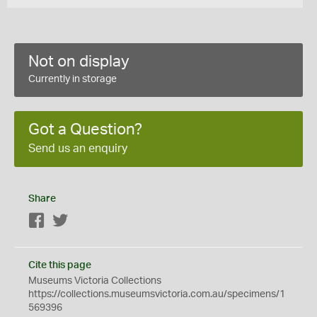
Not on display
Currently in storage
Got a Question?
Send us an enquiry
Share
Facebook
Twitter
Cite this page
Museums Victoria Collections
https://collections.museumsvictoria.com.au/specimens/1
569396