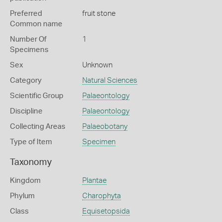
Preferred
fruit stone
Common name
Number Of
1
Specimens
Sex
Unknown
Category
Natural Sciences
Scientific Group
Palaeontology
Discipline
Palaeontology
Collecting Areas
Palaeobotany
Type of Item
Specimen
Taxonomy
Kingdom
Plantae
Phylum
Charophyta
Class
Equisetopsida