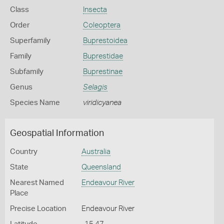
Class
Insecta
Order
Coleoptera
Superfamily
Buprestoidea
Family
Buprestidae
Subfamily
Buprestinae
Genus
Selagis
Species Name
viridicyanea
Geospatial Information
Country
Australia
State
Queensland
Nearest Named
Endeavour River
Place
Precise Location
Endeavour River