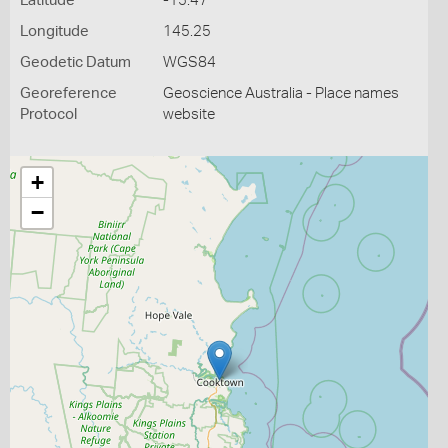
Latitude
-15.47
Longitude
145.25
Geodetic Datum
WGS84
Georeference
Geoscience Australia - Place names
Protocol
website
+
−