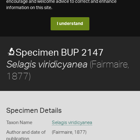
encourage and welcome advice to correct and enhance
information on this site.
I understand
Specimen BUP 2147
(Fairmaire,
Selagis viridicyanea
1877)
Specimen Details
Taxon Name
Selagis viridicyanea
Author and date of
(Fairmaire, 1877)
publication