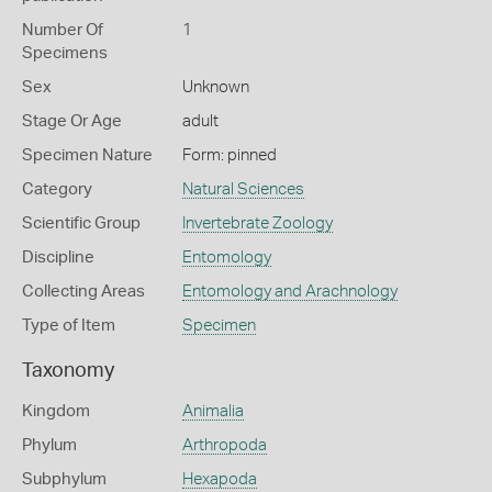
Number Of
1
Specimens
Sex
Unknown
Stage Or Age
adult
Specimen Nature
Form: pinned
Category
Natural Sciences
Scientific Group
Invertebrate Zoology
Discipline
Entomology
Collecting Areas
Entomology and Arachnology
Type of Item
Specimen
Taxonomy
Kingdom
Animalia
Phylum
Arthropoda
Subphylum
Hexapoda