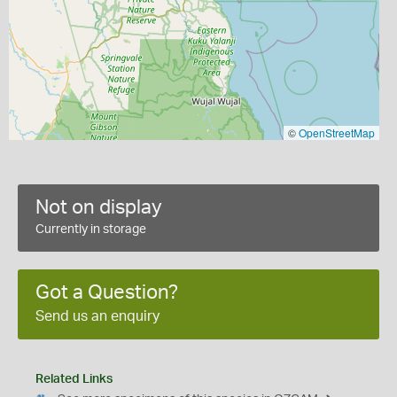
©
OpenStreetMap
Not on display
Currently in storage
Got a Question?
Send us an enquiry
Related Links