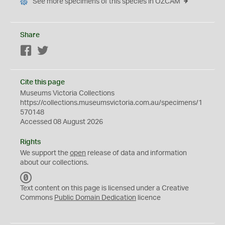
See more specimens of this species in OZCAM
Share
Facebook
Twitter
Cite this page
Museums Victoria Collections
https://collections.museumsvictoria.com.au/specimens/1
570148
Accessed 08 August 2026
Rights
We support the
open
release of data and information
about our collections.
C
C
Text content on this page is licensed under a Creative
0
Commons
Public Domain Dedication
licence