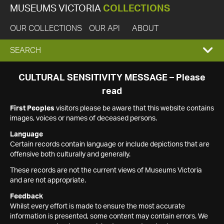
MUSEUMS VICTORIA
COLLECTIONS
OUR COLLECTIONS
OUR API
ABOUT
EXPAND
SEARCH
SEARCH
CULTURAL SENSITIVITY MESSAGE – Please
read
BOX
First Peoples
visitors please be aware that this website contains
images, voices or names of deceased persons.
Language
Certain records contain language or include depictions that are
offensive both culturally and generally.
These records are not the current views of Museums Victoria
and are not appropriate.
Feedback
Whilst every effort is made to ensure the most accurate
information is presented, some content may contain errors. We