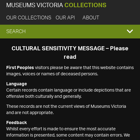
MUSEUMS VICTORIA
COLLECTIONS
OUR COLLECTIONS
OUR API
ABOUT
EXPAND
SEARCH
SEARCH
CULTURAL SENSITIVITY MESSAGE – Please
read
BOX
First Peoples
visitors please be aware that this website contains
images, voices or names of deceased persons.
Language
Certain records contain language or include depictions that are
offensive both culturally and generally.
These records are not the current views of Museums Victoria
and are not appropriate.
Feedback
Whilst every effort is made to ensure the most accurate
information is presented, some content may contain errors. We