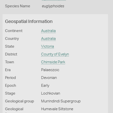
Species Name
euglyphoides
Geospatial Information
Continent
Australia
Country
Australia
State
Victoria
District
County of Evelyn
Town
Chirnside Park
Era
Palaeozoic
Period
Devonian
Epoch
Early
Stage
Lochkovian
Geological group
Murrindindi Supergroup
Geological
Humevale Siltstone