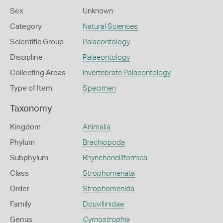
Sex
Unknown
Category
Natural Sciences
Scientific Group
Palaeontology
Discipline
Palaeontology
Collecting Areas
Invertebrate Palaeontology
Type of Item
Specimen
Taxonomy
Kingdom
Animalia
Phylum
Brachiopoda
Subphylum
Rhynchonelliformea
Class
Strophomenata
Order
Strophomenida
Family
Douvillinidae
Genus
Cymostrophia