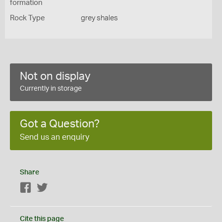
formation
Rock Type
grey shales
Not on display
Currently in storage
Got a Question?
Send us an enquiry
Share
Facebook
Twitter
Cite this page