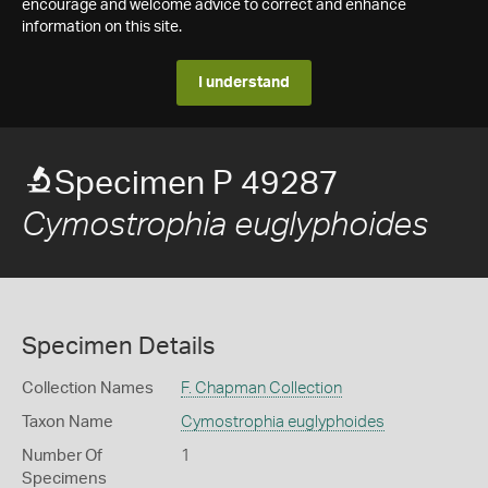
encourage and welcome advice to correct and enhance
information on this site.
I understand
Specimen P 49287
Cymostrophia euglyphoides
Specimen Details
Collection Names
F. Chapman Collection
Taxon Name
Cymostrophia euglyphoides
Number Of
1
Specimens