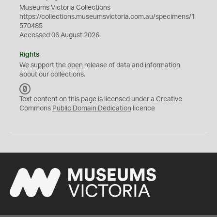
Museums Victoria Collections
https://collections.museumsvictoria.com.au/specimens/1
570485
Accessed 06 August 2026
Rights
We support the
open
release of data and information
about our collections.
C
C
Text content on this page is licensed under a Creative
0
Commons
Public Domain Dedication
licence