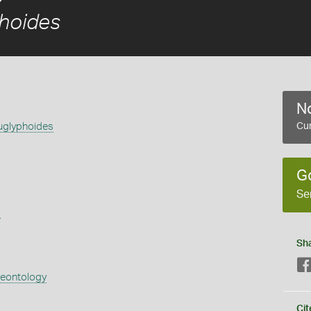
hoides
No
uglyphoides
Cur
G
Se
s
Sh
aeontology
Cit