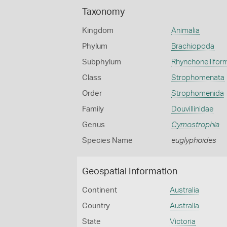
Taxonomy
Kingdom
Animalia
Phylum
Brachiopoda
Subphylum
Rhynchonellifor
Class
Strophomenata
Order
Strophomenida
Family
Douvillinidae
Genus
Cymostrophia
Species Name
euglyphoides
Geospatial Information
Continent
Australia
Country
Australia
State
Victoria