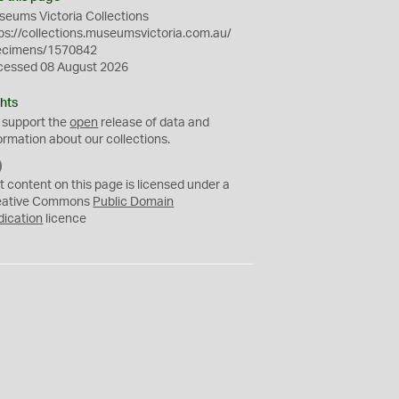
eums Victoria Collections
ps://collections.museumsvictoria.com.au/
ecimens/1570842
cessed 08 August 2026
hts
 support the
open
release of data and
ormation about our collections.
C
C
t content on this page is licensed under a
0
eative Commons
Public Domain
dication
licence