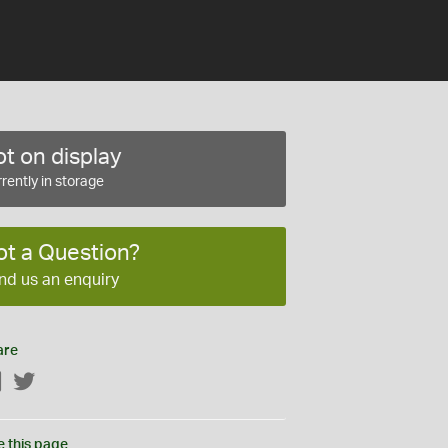
t on display
rently in storage
ot a Question?
nd us an enquiry
are
Facebook
Twitter
e this page