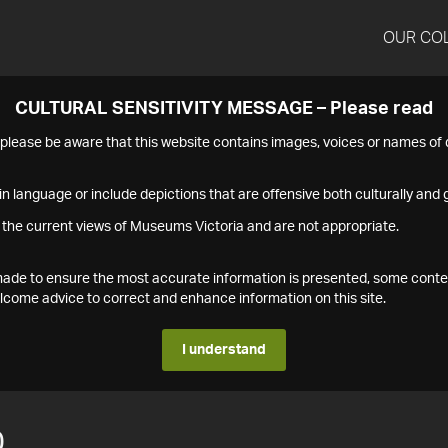
OUR CO
CULTURAL SENSITIVITY MESSAGE – Please read
s please be aware that this website contains images, voices or names o
n language or include depictions that are offensive both culturally and g
 the current views of Museums Victoria and are not appropriate.
s made to ensure the most accurate information is presented, some conte
ome advice to correct and enhance information on this site.
I understand
0