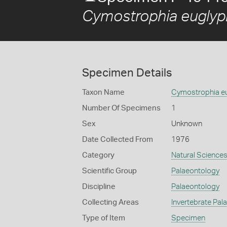
Cymostrophia euglyp
Specimen Details
Taxon Name
Cymostrophia e
Number Of Specimens
1
Sex
Unknown
Date Collected From
1976
Category
Natural Science
Scientific Group
Palaeontology
Discipline
Palaeontology
Collecting Areas
Invertebrate Pal
Type of Item
Specimen