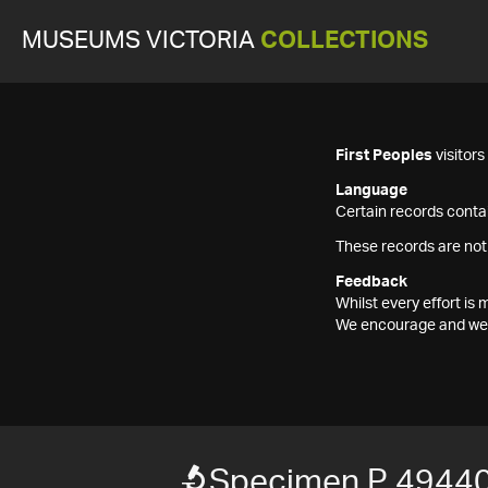
MUSEUMS VICTORIA
COLLECTIONS
First Peoples
visitor
Language
Certain records contai
These records are not
Feedback
Whilst every effort i
We encourage and welc
Specimen P 4944