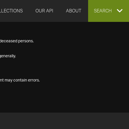
LLECTIONS
OUR API
ABOUT
EXPAND
SEARCH
SEARCH
f deceased persons.
BOX
enerally.
nt may contain errors.