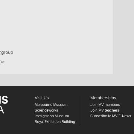
ergroup
one
Visit Us
Memberships
Melbourne Museum
Join MV members
Scienceworks
Join MV teachers
Immigration Museum
Subscribe to MV E-News
Royal Exhibition Building