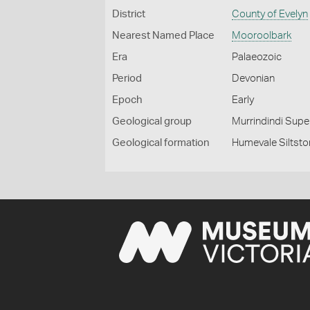
District
County of Evelyn
Nearest Named Place
Mooroolbark
Era
Palaeozoic
Period
Devonian
Epoch
Early
Geological group
Murrindindi Sup
Geological formation
Humevale Siltst