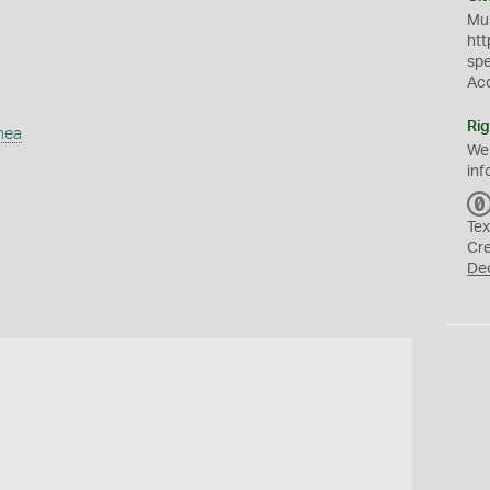
Mus
htt
sp
Ac
Rig
mea
We
inf
Tex
Cr
De