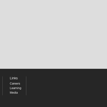
Links
Careers
Learning
Media