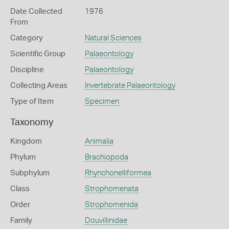
Date Collected
1976
From
Category
Natural Sciences
Scientific Group
Palaeontology
Discipline
Palaeontology
Collecting Areas
Invertebrate Palaeontology
Type of Item
Specimen
Taxonomy
Kingdom
Animalia
Phylum
Brachiopoda
Subphylum
Rhynchonelliformea
Class
Strophomenata
Order
Strophomenida
Family
Douvillinidae