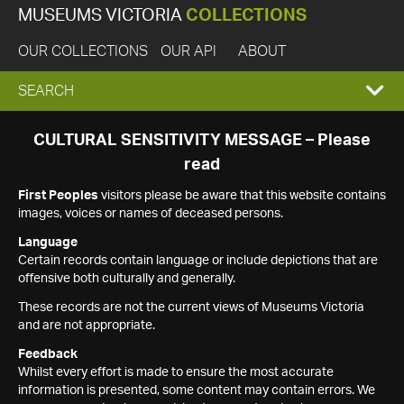
MUSEUMS VICTORIA
COLLECTIONS
OUR COLLECTIONS
OUR API
ABOUT
EXPAND
SEARCH
SEARCH
CULTURAL SENSITIVITY MESSAGE – Please
read
BOX
First Peoples
visitors please be aware that this website contains
images, voices or names of deceased persons.
Language
Certain records contain language or include depictions that are
offensive both culturally and generally.
These records are not the current views of Museums Victoria
and are not appropriate.
Feedback
Whilst every effort is made to ensure the most accurate
information is presented, some content may contain errors. We