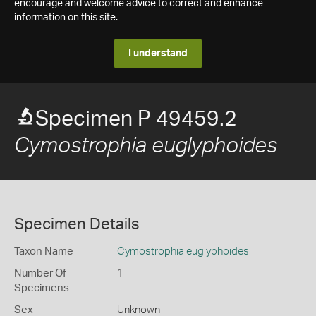
encourage and welcome advice to correct and enhance
information on this site.
I understand
Specimen P 49459.2
Cymostrophia euglyphoides
Specimen Details
Taxon Name
Cymostrophia euglyphoides
Number Of
1
Specimens
Sex
Unknown