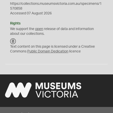
https://collections.museumsvictoria.com.au/specimens/1
570858
Accessed 07 August 2026
Rights
We support the
open
release of data and information
about our collections.
C
C
Text content on this page is licensed under a Creative
0
Commons
Public Domain Dedication
licence