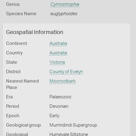
Genus
Cymostrophia
Species Name
euglyphoides
Geospatial Information
Continent
Australia
Country
Australia
State
Victoria
District
County of Evelyn
Nearest Named
Mooroolbark
Place
Era
Palaeozoic
Period
Devonian
Epoch
Early
Geological group
Murrindindi Supergroup
Geological
Humevale Siltstone