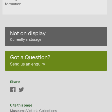
formation
Not on display
Currently in storage
Got a Question?
Send us an enquiry
Share
Facebook
Twitter
Cite this page
Museums Victoria Collections