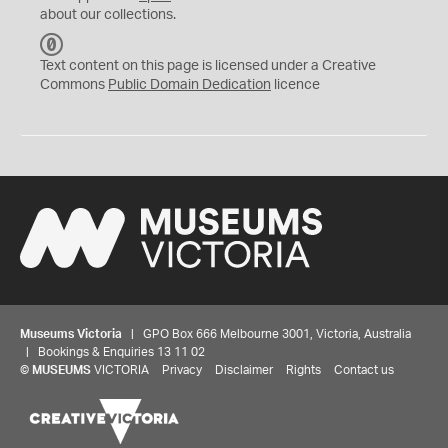
about our collections.
C
C
Text content on this page is licensed under a Creative
0
Commons
Public Domain Dedication
licence
Museums Victoria
| GPO Box 666 Melbourne 3001, Victoria, Australia
| Bookings & Enquiries 13 11 02
©
MUSEUMS
VICTORIA
Privacy
Disclaimer
Rights
Contact us