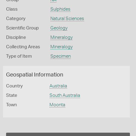
Class
Sulphides
Category
Natural Sciences
Scientific Group
Geology
Discipline
Mineralogy
Collecting Areas
Mineralogy
Type of Item
Specimen
Geospatial Information
Country
Australia
State
South Australia
Town
Moonta