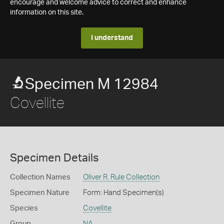
encourage and welcome advice to correct and enhance
information on this site.
I understand
Specimen M 12984
Covellite
Specimen Details
Collection Names
Oliver R. Rule Collection
Specimen Nature
Form: Hand Specimen(s)
Species
Covellite
Group
NA