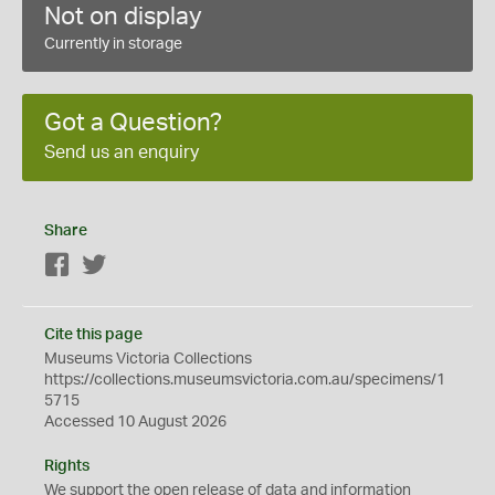
Not on display
Currently in storage
Got a Question?
Send us an enquiry
Share
Facebook
Twitter
Cite this page
Museums Victoria Collections
https://collections.museumsvictoria.com.au/specimens/1
5715
Accessed 10 August 2026
Rights
We support the
open
release of data and information