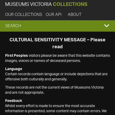
MUSEUMS VICTORIA
COLLECTIONS
OUR COLLECTIONS
OUR API
ABOUT
EXPAND
SEARCH
SEARCH
CULTURAL SENSITIVITY MESSAGE – Please
read
BOX
First Peoples
visitors please be aware that this website contains
images, voices or names of deceased persons.
Language
Certain records contain language or include depictions that are
offensive both culturally and generally.
These records are not the current views of Museums Victoria
and are not appropriate.
Feedback
Whilst every effort is made to ensure the most accurate
information is presented, some content may contain errors. We