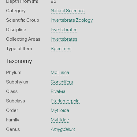
Depth From (m)
95
Category
Natural Sciences
Scientific Group
Invertebrate Zoology
Discipline
Invertebrates
Collecting Areas
Invertebrates
Type of Item
Specimen
Taxonomy
Phylum
Mollusca
Subphylum
Conchifera
Class
Bivalvia
Subclass
Pteriomorphia
Order
Mytiloida
Family
Mytilidae
Genus
Amygdalum