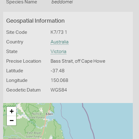
Species Name
beddomei
Geospatial Information
Site Code
K7/73 1
Country
Australia
State
Victoria
Precise Location
Bass Strait, off Cape Howe
Latitude
-37.48
Longitude
150.068
Geodetic Datum
WGS84
+
−