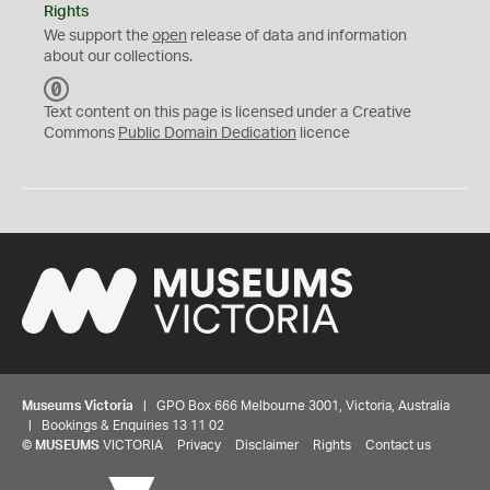
Rights
We support the
open
release of data and information
about our collections.
C
C
Text content on this page is licensed under a Creative
0
Commons
Public Domain Dedication
licence
Museums Victoria
| GPO Box 666 Melbourne 3001, Victoria, Australia
| Bookings & Enquiries 13 11 02
©
MUSEUMS
VICTORIA
Privacy
Disclaimer
Rights
Contact us