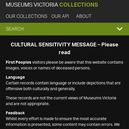
MUSEUMS VICTORIA
COLLECTIONS
OUR COLLECTIONS
OUR API
ABOUT
EXPAND
SEARCH
SEARCH
CULTURAL SENSITIVITY MESSAGE – Please
read
BOX
First Peoples
visitors please be aware that this website contains
images, voices or names of deceased persons.
Language
Certain records contain language or include depictions that are
offensive both culturally and generally.
These records are not the current views of Museums Victoria
and are not appropriate.
Feedback
Whilst every effort is made to ensure the most accurate
information is presented, some content may contain errors. We