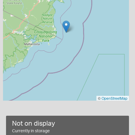
©
OpenStreetMap
Not on display
Currently in storage