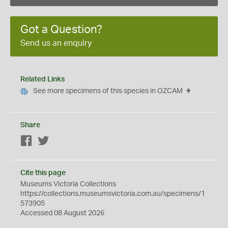
Got a Question?
Send us an enquiry
Related Links
See more specimens of this species in OZCAM
Share
Facebook
Twitter
Cite this page
Museums Victoria Collections
https://collections.museumsvictoria.com.au/specimens/1
573905
Accessed 08 August 2026