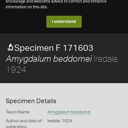
encourage and welcome advice to correct and enhance
information on this site.
I understand
Specimen F 171603
Iredale,
Amygdalum beddomei
1924
Specimen Details
Taxon Name
Amygdalum beddomei
Author and date of
Iredale, 1924
publication