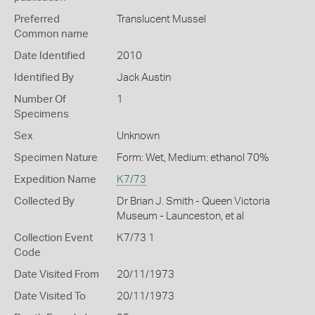
Preferred
Translucent Mussel
Common name
Date Identified
2010
Identified By
Jack Austin
Number Of
1
Specimens
Sex
Unknown
Specimen Nature
Form: Wet, Medium: ethanol 70%
Expedition Name
K7/73
Collected By
Dr Brian J. Smith - Queen Victoria
Museum - Launceston, et al
Collection Event
K7/73 1
Code
Date Visited From
20/11/1973
Date Visited To
20/11/1973