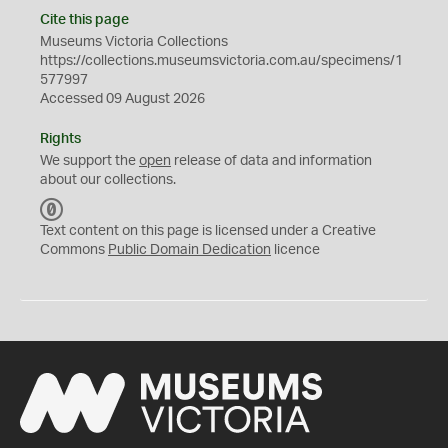
Cite this page
Museums Victoria Collections
https://collections.museumsvictoria.com.au/specimens/1
577997
Accessed 09 August 2026
Rights
We support the
open
release of data and information
about our collections.
C
C
Text content on this page is licensed under a Creative
0
Commons
Public Domain Dedication
licence