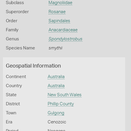
Subclass
Magnoliidae
Superorder
Rosanae
Order
Sapindales
Family
Anacardiaceae
Genus
Spondylostrobus
Species Name
smythii
Geospatial Information
Continent
Australia
Country
Australia
State
New South Wales
District
Phillip County
Town
Gulgong
Era
Cenozoic