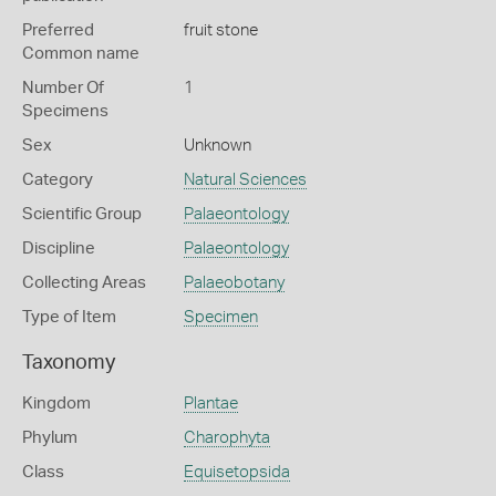
Preferred
fruit stone
Common name
Number Of
1
Specimens
Sex
Unknown
Category
Natural Sciences
Scientific Group
Palaeontology
Discipline
Palaeontology
Collecting Areas
Palaeobotany
Type of Item
Specimen
Taxonomy
Kingdom
Plantae
Phylum
Charophyta
Class
Equisetopsida