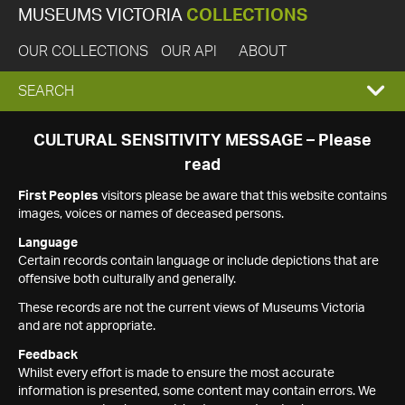
MUSEUMS VICTORIA
COLLECTIONS
OUR COLLECTIONS
OUR API
ABOUT
EXPAND
SEARCH
SEARCH
CULTURAL SENSITIVITY MESSAGE – Please
read
BOX
First Peoples
visitors please be aware that this website contains
images, voices or names of deceased persons.
Language
Certain records contain language or include depictions that are
offensive both culturally and generally.
These records are not the current views of Museums Victoria
and are not appropriate.
Feedback
Whilst every effort is made to ensure the most accurate
information is presented, some content may contain errors. We