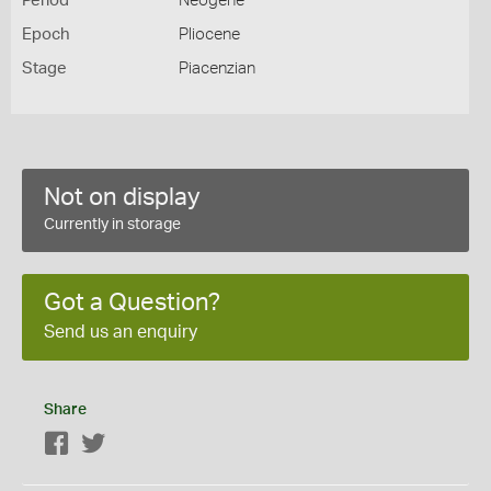
Period
Neogene
Epoch
Pliocene
Stage
Piacenzian
Not on display
Currently in storage
Got a Question?
Send us an enquiry
Share
Facebook
Twitter