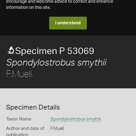
encourage and welcome advice to correct and enhance
information on this site.
I understand
Specimen P 53069
Spondylostrobus smythii
F.Muell.
Specimen Details
Taxon Name
Spondylostrobus smythii
Author and date of
F.Muell.
publication