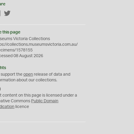
are
Facebook
Twitter
e this page
eums Victoria Collections
ps://collections.museumsvictoria.com.au/
ecimens/1578155
cessed 08 August 2026
hts
 support the
open
release of data and
ormation about our collections.
C
C
t content on this page is licensed under a
0
eative Commons
Public Domain
dication
licence