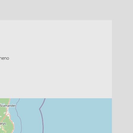
cheno