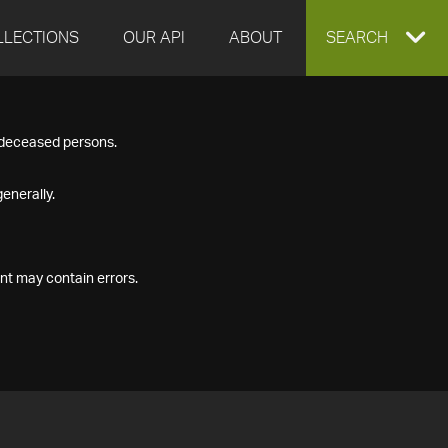
LLECTIONS
OUR API
ABOUT
EXPAND
SEARCH
SEARCH
f deceased persons.
BOX
enerally.
nt may contain errors.