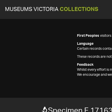
MUSEUMS VICTORIA
COLLECTIONS
First Peoples
visitor
Language
Certain records contai
These records are not
Feedback
Whilst every effort i
We encourage and welc
Specimen F 1716