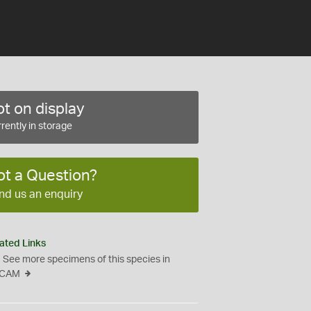
t on display
rently in storage
ot a Question?
nd us an enquiry
ated Links
See more specimens of this species in
CAM