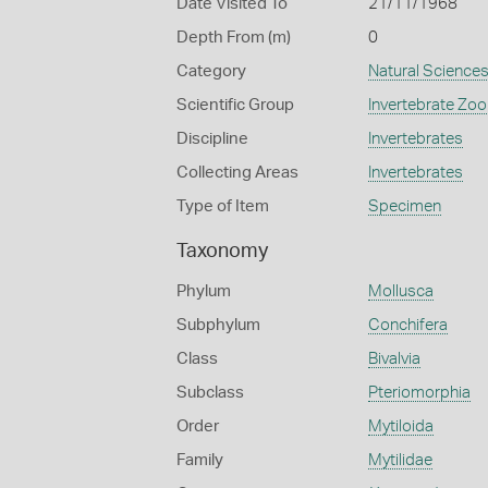
Date Visited To
21/11/1968
Depth From (m)
0
Category
Natural Science
Scientific Group
Invertebrate Zoo
Discipline
Invertebrates
Collecting Areas
Invertebrates
Type of Item
Specimen
Taxonomy
Phylum
Mollusca
Subphylum
Conchifera
Class
Bivalvia
Subclass
Pteriomorphia
Order
Mytiloida
Family
Mytilidae