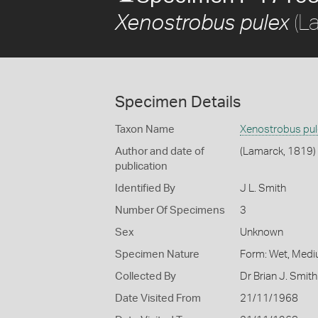
(L
Xenostrobus pulex
Specimen Details
Taxon Name
Xenostrobus pul
Author and date of
(Lamarck, 1819)
publication
Identified By
J L. Smith
Number Of Specimens
3
Sex
Unknown
Specimen Nature
Form: Wet, Medi
Collected By
Dr Brian J. Smith
Date Visited From
21/11/1968