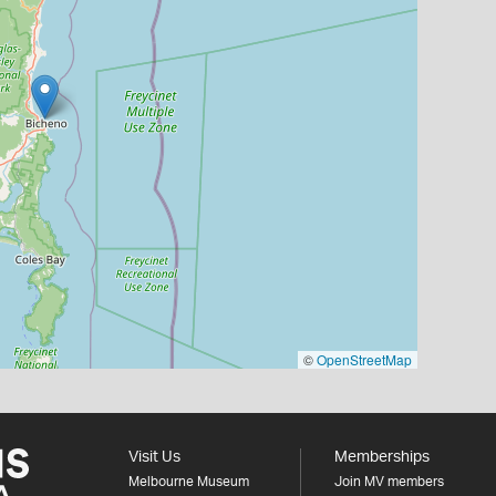
©
OpenStreetMap
Visit Us
Memberships
Melbourne Museum
Join MV members