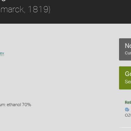
amarck, 1819)
No
ex
Cur
G
Se
Rel
um: ethanol 70%
OZ