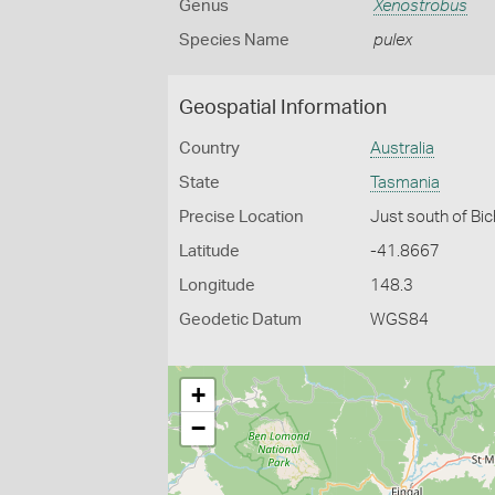
Genus
Xenostrobus
Species Name
pulex
Geospatial Information
Country
Australia
State
Tasmania
Precise Location
Just south of Bi
Latitude
-41.8667
Longitude
148.3
Geodetic Datum
WGS84
+
−