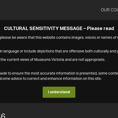
OUR CO
CULTURAL SENSITIVITY MESSAGE – Please read
s please be aware that this website contains images, voices or names o
n language or include depictions that are offensive both culturally and g
 the current views of Museums Victoria and are not appropriate.
s made to ensure the most accurate information is presented, some conte
ome advice to correct and enhance information on this site.
I understand
36