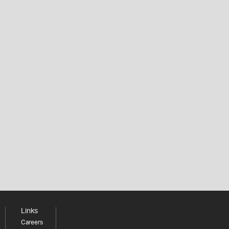
Links
Careers