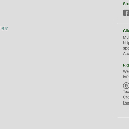
Sh
s
logy
Cit
Mus
htt
sp
Ac
Rig
We
inf
Tex
Cr
De