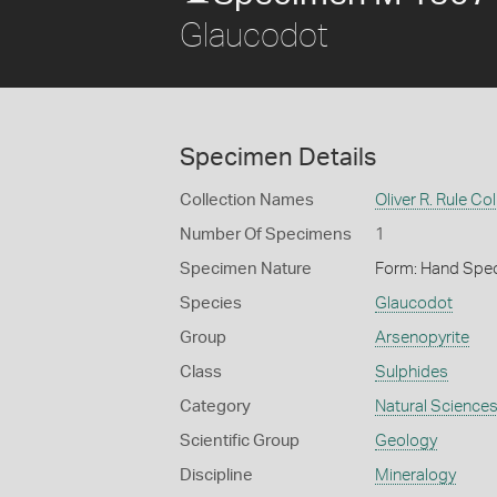
Glaucodot
Specimen Details
Collection Names
Oliver R. Rule Col
Number Of Specimens
1
Specimen Nature
Form: Hand Spe
Species
Glaucodot
Group
Arsenopyrite
Class
Sulphides
Category
Natural Science
Scientific Group
Geology
Discipline
Mineralogy