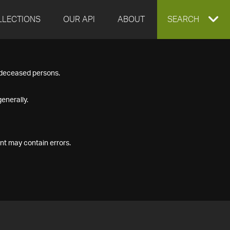
LLECTIONS
OUR API
ABOUT
EXPAND
SEARCH
SEARCH
f deceased persons.
BOX
enerally.
nt may contain errors.