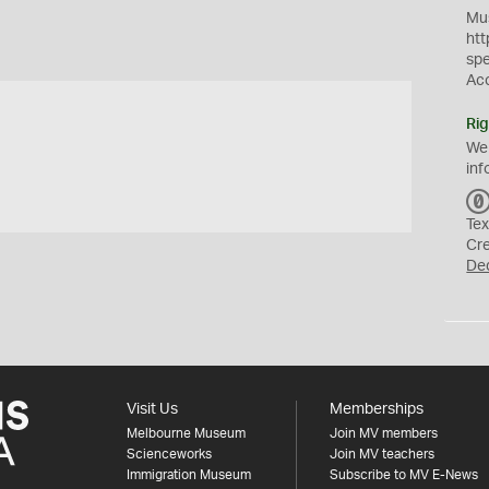
Mus
htt
sp
Ac
Rig
We
inf
Tex
Cr
De
Visit Us
Memberships
Melbourne Museum
Join MV members
Scienceworks
Join MV teachers
Immigration Museum
Subscribe to MV E-News