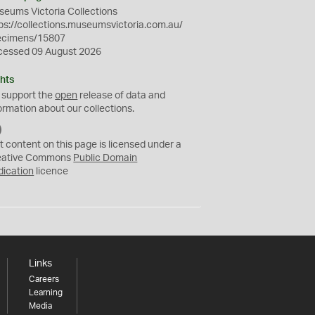
eums Victoria Collections
ps://collections.museumsvictoria.com.au/
ecimens/15807
cessed 09 August 2026
hts
 support the
open
release of data and
ormation about our collections.
C
C
t content on this page is licensed under a
0
eative Commons
Public Domain
dication
licence
Links
Careers
Learning
Media