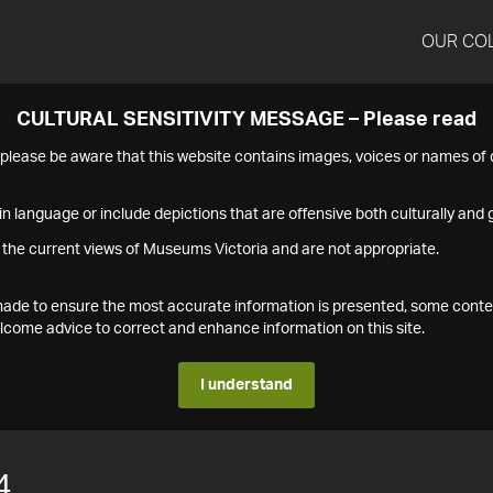
OUR CO
CULTURAL SENSITIVITY MESSAGE – Please read
s please be aware that this website contains images, voices or names o
n language or include depictions that are offensive both culturally and g
 the current views of Museums Victoria and are not appropriate.
s made to ensure the most accurate information is presented, some conte
ome advice to correct and enhance information on this site.
I understand
4