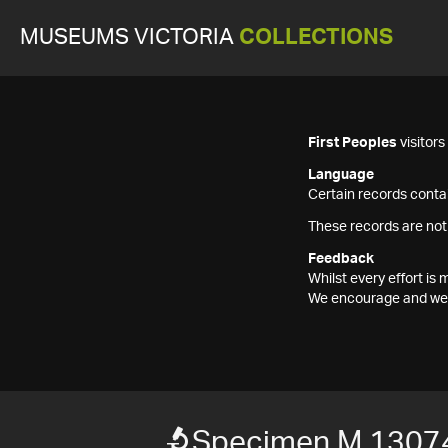
MUSEUMS VICTORIA
COLLECTIONS
First Peoples
visitor
Language
Certain records contai
These records are not
Feedback
Whilst every effort i
We encourage and welc
Specimen M 1307