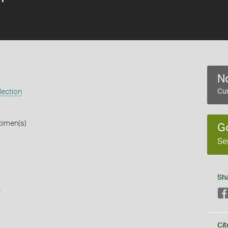
No
lection
Cur
cimen(s)
G
Se
Sh
s
Cit