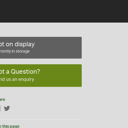
t on display
rently in storage
ot a Question?
nd us an enquiry
are
Facebook
Twitter
e this page