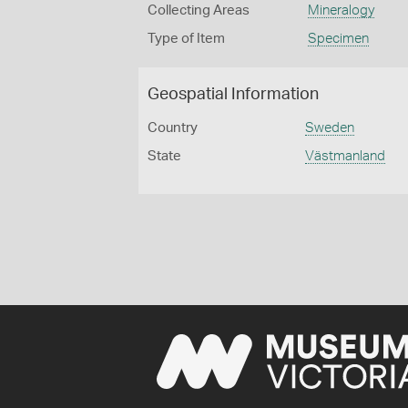
Collecting Areas
Mineralogy
Type of Item
Specimen
Geospatial Information
Country
Sweden
State
Västmanland