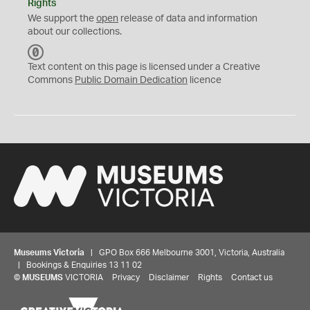
Rights
We support the
open
release of data and information
about our collections.
C
C
Text content on this page is licensed under a Creative
0
Commons
Public Domain Dedication
licence
Museums Victoria
| GPO Box 666 Melbourne 3001, Victoria, Australia
| Bookings & Enquiries 13 11 02
©
MUSEUMS
VICTORIA
Privacy
Disclaimer
Rights
Contact us