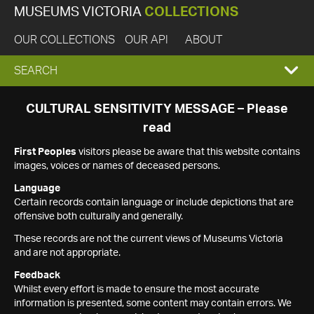
MUSEUMS VICTORIA
COLLECTIONS
OUR COLLECTIONS
OUR API
ABOUT
EXPAND
SEARCH
SEARCH
CULTURAL SENSITIVITY MESSAGE – Please
read
BOX
First Peoples
visitors please be aware that this website contains
images, voices or names of deceased persons.
Language
Certain records contain language or include depictions that are
offensive both culturally and generally.
These records are not the current views of Museums Victoria
and are not appropriate.
Feedback
Whilst every effort is made to ensure the most accurate
information is presented, some content may contain errors. We