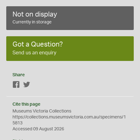
Not on display
Currently in storage
Got a Question?
Send us an enquiry
Share
Facebook
Twitter
Cite this page
Museums Victoria Collections
https://collections.museumsvictoria.com.au/specimens/1
5813
Accessed 09 August 2026