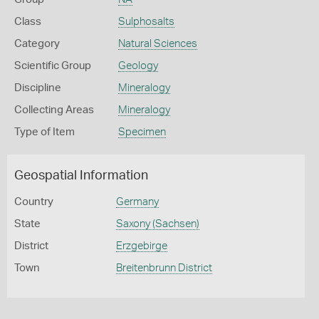
Class
Sulphosalts
Category
Natural Sciences
Scientific Group
Geology
Discipline
Mineralogy
Collecting Areas
Mineralogy
Type of Item
Specimen
Geospatial Information
Country
Germany
State
Saxony (Sachsen)
District
Erzgebirge
Town
Breitenbrunn District