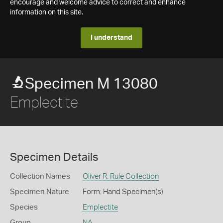
encourage and welcome advice to correct and enhance
information on this site.
I understand
Specimen M 13080
Emplectite
Specimen Details
Collection Names
Oliver R. Rule Collection
Specimen Nature
Form: Hand Specimen(s)
Species
Emplectite
Group
NA