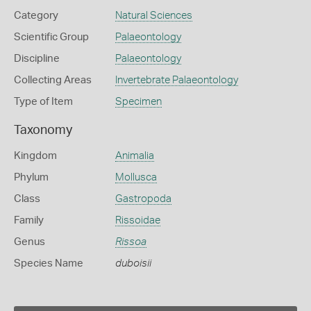
Category
Natural Sciences
Scientific Group
Palaeontology
Discipline
Palaeontology
Collecting Areas
Invertebrate Palaeontology
Type of Item
Specimen
Taxonomy
Kingdom
Animalia
Phylum
Mollusca
Class
Gastropoda
Family
Rissoidae
Genus
Rissoa
Species Name
duboisii