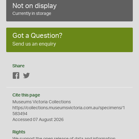
Not on display
Currently in storage
Got a Question?
Send us an enquiry
Share
Facebook
Twitter
Cite this page
Museums Victoria Collections
https://collections.museumsvictoria.com.au/specimens/1
583494
Accessed 07 August 2026
Rights