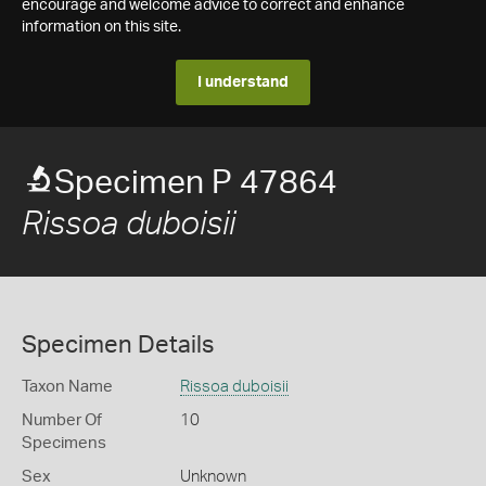
encourage and welcome advice to correct and enhance
information on this site.
I understand
Specimen P 47864
Rissoa duboisii
Specimen Details
Taxon Name
Rissoa duboisii
Number Of
10
Specimens
Sex
Unknown