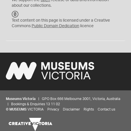
We support the
open
release of data and information
about our collections.
C
C
Text content on this page is licensed under a Creative
0
Commons
Public Domain Dedication
licence
Museums Victoria
| GPO Box 666 Melbourne 3001, Victoria, Australia
| Bookings & Enquiries 13 11 02
©
MUSEUMS
VICTORIA
Privacy
Disclaimer
Rights
Contact us