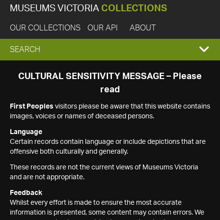
MUSEUMS VICTORIA
COLLECTIONS
OUR COLLECTIONS
OUR API
ABOUT
EXPAND
SEARCH
SEARCH
CULTURAL SENSITIVITY MESSAGE – Please
read
BOX
First Peoples
visitors please be aware that this website contains
images, voices or names of deceased persons.
Language
Certain records contain language or include depictions that are
offensive both culturally and generally.
These records are not the current views of Museums Victoria
and are not appropriate.
Feedback
Whilst every effort is made to ensure the most accurate
information is presented, some content may contain errors. We