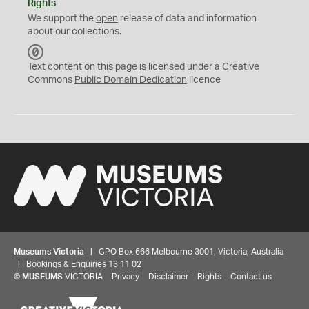
Rights
We support the
open
release of data and information
about our collections.
C
C
Text content on this page is licensed under a Creative
0
Commons
Public Domain Dedication
licence
Museums Victoria
| GPO Box 666 Melbourne 3001, Victoria, Australia
| Bookings & Enquiries 13 11 02
©
MUSEUMS
VICTORIA
Privacy
Disclaimer
Rights
Contact us