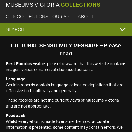
MUSEUMS VICTORIA
COLLECTIONS
OUR COLLECTIONS
OUR API
ABOUT
EXPAND
SEARCH
SEARCH
CULTURAL SENSITIVITY MESSAGE – Please
read
BOX
First Peoples
visitors please be aware that this website contains
images, voices or names of deceased persons.
Language
Certain records contain language or include depictions that are
offensive both culturally and generally.
These records are not the current views of Museums Victoria
and are not appropriate.
Feedback
Whilst every effort is made to ensure the most accurate
information is presented, some content may contain errors. We