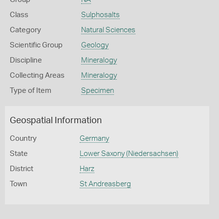
Class
Sulphosalts
Category
Natural Sciences
Scientific Group
Geology
Discipline
Mineralogy
Collecting Areas
Mineralogy
Type of Item
Specimen
Geospatial Information
Country
Germany
State
Lower Saxony (Niedersachsen)
District
Harz
Town
St Andreasberg