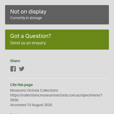
Not on display
Currently in storage
Got a Question?
Send us an enquiry
Share
Facebook
Twitter
Cite this page
Museums Victoria Collections
https://collections.museumsvictoria.com.au/specimens/1
5836
Accessed 10 August 2026