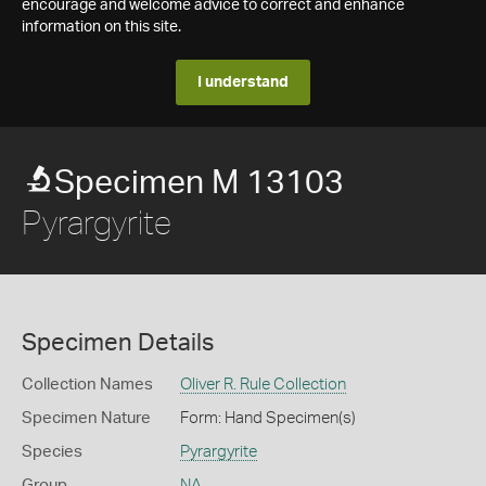
encourage and welcome advice to correct and enhance
information on this site.
I understand
Specimen M 13103
Pyrargyrite
Specimen Details
Collection Names
Oliver R. Rule Collection
Specimen Nature
Form: Hand Specimen(s)
Species
Pyrargyrite
Group
NA