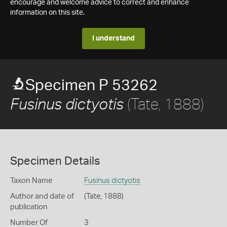
encourage and welcome advice to correct and enhance
information on this site.
I understand
Specimen P 53262
(Tate, 1888)
Fusinus dictyotis
Specimen Details
Taxon Name
Fusinus dictyotis
Author and date of
(Tate, 1888)
publication
Number Of
3