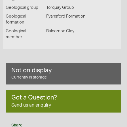
Geological group
Torquay Group
Geological
Fyansford Formation
formation
Geological
Balcombe Clay
member
Not on display
Currently in storage
Got a Question?
Send us an enquiry
Share