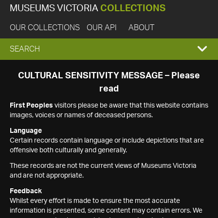
MUSEUMS VICTORIA
COLLECTIONS
OUR COLLECTIONS
OUR API
ABOUT
EXPAND
SEARCH
SEARCH
CULTURAL SENSITIVITY MESSAGE – Please
read
BOX
First Peoples
visitors please be aware that this website contains
images, voices or names of deceased persons.
Language
Certain records contain language or include depictions that are
offensive both culturally and generally.
These records are not the current views of Museums Victoria
and are not appropriate.
Feedback
Whilst every effort is made to ensure the most accurate
information is presented, some content may contain errors. We