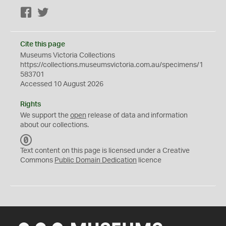
Facebook
Twitter
Cite this page
Museums Victoria Collections
https://collections.museumsvictoria.com.au/specimens/1
583701
Accessed 10 August 2026
Rights
We support the
open
release of data and information
about our collections.
C
C
Text content on this page is licensed under a Creative
0
Commons
Public Domain Dedication
licence