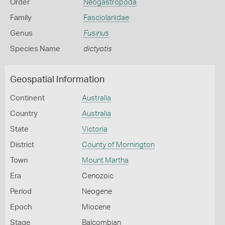
Order
Neogastropoda
Family
Fasciolariidae
Genus
Fusinus
Species Name
dictyotis
Geospatial Information
Continent
Australia
Country
Australia
State
Victoria
District
County of Mornington
Town
Mount Martha
Era
Cenozoic
Period
Neogene
Epoch
Miocene
Stage
Balcombian