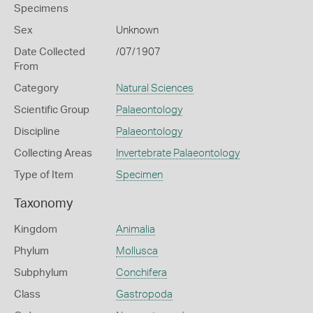
Specimens
Sex
Unknown
Date Collected
/07/1907
From
Category
Natural Sciences
Scientific Group
Palaeontology
Discipline
Palaeontology
Collecting Areas
Invertebrate Palaeontology
Type of Item
Specimen
Taxonomy
Kingdom
Animalia
Phylum
Mollusca
Subphylum
Conchifera
Class
Gastropoda