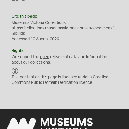
Cite this page
Museums Victoria Collections
https://collections.museumsvictoria.com.au/specimens/1
583800
Accessed 10 August 2026
Rights
We support the
open
release of data and information
about our collections.
C
C
Text content on this page is licensed under a Creative
0
Commons
Public Domain Dedication
licence