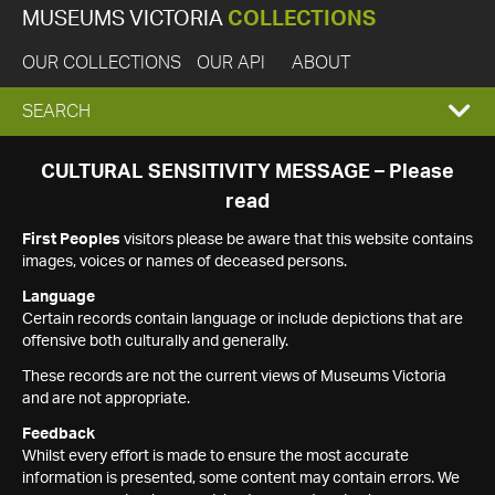
MUSEUMS VICTORIA
COLLECTIONS
OUR COLLECTIONS
OUR API
ABOUT
EXPAND
SEARCH
SEARCH
CULTURAL SENSITIVITY MESSAGE – Please
read
BOX
First Peoples
visitors please be aware that this website contains
images, voices or names of deceased persons.
Language
Certain records contain language or include depictions that are
offensive both culturally and generally.
These records are not the current views of Museums Victoria
and are not appropriate.
Feedback
Whilst every effort is made to ensure the most accurate
information is presented, some content may contain errors. We