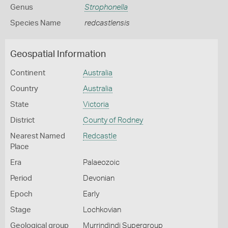
Genus
Strophonella
Species Name
redcastlensis
Geospatial Information
Continent
Australia
Country
Australia
State
Victoria
District
County of Rodney
Nearest Named
Redcastle
Place
Era
Palaeozoic
Period
Devonian
Epoch
Early
Stage
Lochkovian
Geological group
Murrindindi Supergroup