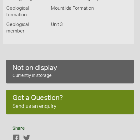
Geological
Mount Ida Formation
formation
Geological
Unit 3
member
Not on display
Currently in storage
Got a Question?
Send us an enquiry
Share
Facebook
Twitter