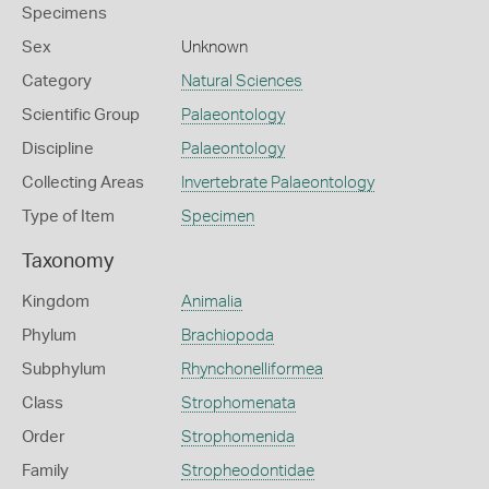
Specimens
Sex
Unknown
Category
Natural Sciences
Scientific Group
Palaeontology
Discipline
Palaeontology
Collecting Areas
Invertebrate Palaeontology
Type of Item
Specimen
Taxonomy
Kingdom
Animalia
Phylum
Brachiopoda
Subphylum
Rhynchonelliformea
Class
Strophomenata
Order
Strophomenida
Family
Stropheodontidae