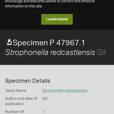
encourage and welcome advice to correct and enhance
information on this site.
I understand
Specimen P 47967.1
Gill
Strophonella redcastlensis
Specimen Details
Taxon Name
Strophonella redcastlensis
Author and date of
Gill
publication
Number Of
1