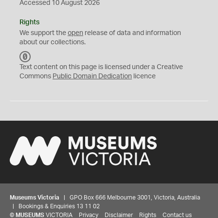
Accessed 10 August 2026
Rights
We support the
open
release of data and information
about our collections.
C
C
Text content on this page is licensed under a Creative
0
Commons
Public Domain Dedication
licence
Museums Victoria
| GPO Box 666 Melbourne 3001, Victoria, Australia
| Bookings & Enquiries 13 11 02
©
MUSEUMS
VICTORIA
Privacy
Disclaimer
Rights
Contact us