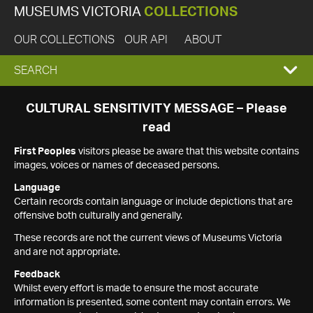
MUSEUMS VICTORIA
COLLECTIONS
OUR COLLECTIONS
OUR API
ABOUT
EXPAND
SEARCH
SEARCH
CULTURAL SENSITIVITY MESSAGE – Please
read
BOX
First Peoples
visitors please be aware that this website contains
images, voices or names of deceased persons.
Language
Certain records contain language or include depictions that are
offensive both culturally and generally.
These records are not the current views of Museums Victoria
and are not appropriate.
Feedback
Whilst every effort is made to ensure the most accurate
information is presented, some content may contain errors. We