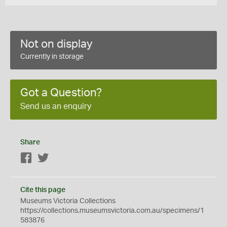
Not on display
Currently in storage
Got a Question?
Send us an enquiry
Share
Facebook
Twitter
Cite this page
Museums Victoria Collections
https://collections.museumsvictoria.com.au/specimens/1
583876