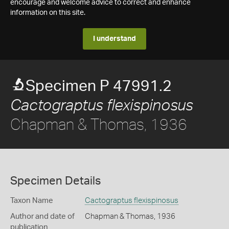
encourage and welcome advice to correct and enhance
information on this site.
I understand
Specimen P 47991.2
Cactograptus flexispinosus
Chapman & Thomas, 1936
Specimen Details
Taxon Name
Cactograptus flexispinosus
Author and date of
Chapman & Thomas, 1936
publication