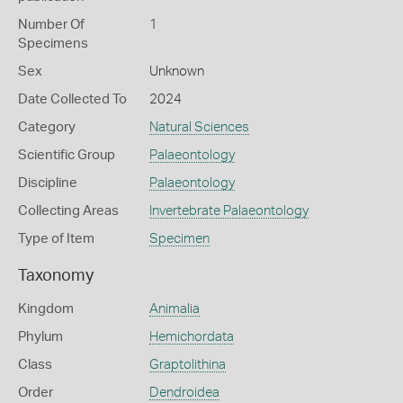
Number Of
1
Specimens
Sex
Unknown
Date Collected To
2024
Category
Natural Sciences
Scientific Group
Palaeontology
Discipline
Palaeontology
Collecting Areas
Invertebrate Palaeontology
Type of Item
Specimen
Taxonomy
Kingdom
Animalia
Phylum
Hemichordata
Class
Graptolithina
Order
Dendroidea