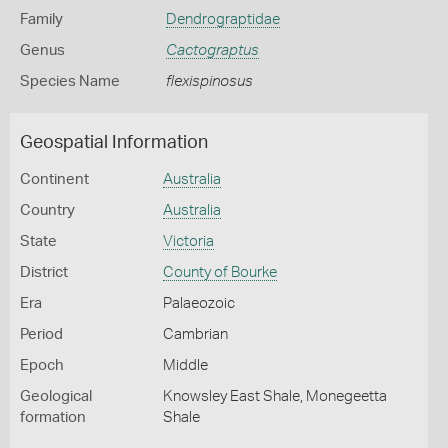
Family
Dendrograptidae
Genus
Cactograptus
Species Name
flexispinosus
Geospatial Information
Continent
Australia
Country
Australia
State
Victoria
District
County of Bourke
Era
Palaeozoic
Period
Cambrian
Epoch
Middle
Geological
Knowsley East Shale, Monegeetta
formation
Shale