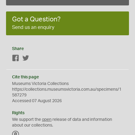
Got a Question?
Send us an enquiry
Share
Facebook
Twitter
Cite this page
Museums Victoria Collections
https://collections.museumsvictoria.com.au/specimens/1
587279
Accessed 07 August 2026
Rights
We support the
open
release of data and information
about our collections.
C