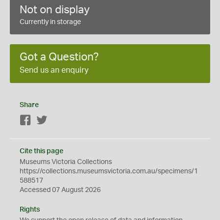
Not on display
Currently in storage
Got a Question?
Send us an enquiry
Share
Facebook
Twitter
Cite this page
Museums Victoria Collections
https://collections.museumsvictoria.com.au/specimens/1
588517
Accessed 07 August 2026
Rights