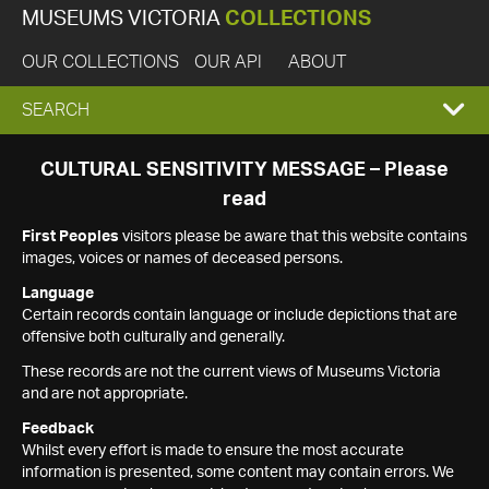
MUSEUMS VICTORIA
COLLECTIONS
OUR COLLECTIONS
OUR API
ABOUT
EXPAND
SEARCH
SEARCH
CULTURAL SENSITIVITY MESSAGE – Please
read
BOX
First Peoples
visitors please be aware that this website contains
images, voices or names of deceased persons.
Language
Certain records contain language or include depictions that are
offensive both culturally and generally.
These records are not the current views of Museums Victoria
and are not appropriate.
Feedback
Whilst every effort is made to ensure the most accurate
information is presented, some content may contain errors. We