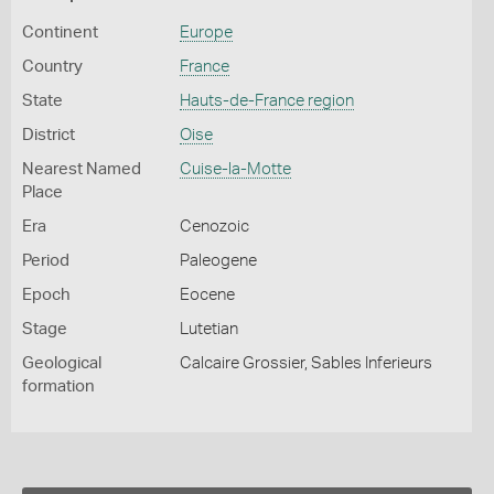
Continent
Europe
Country
France
State
Hauts-de-France region
District
Oise
Nearest Named
Cuise-la-Motte
Place
Era
Cenozoic
Period
Paleogene
Epoch
Eocene
Stage
Lutetian
Geological
Calcaire Grossier, Sables Inferieurs
formation