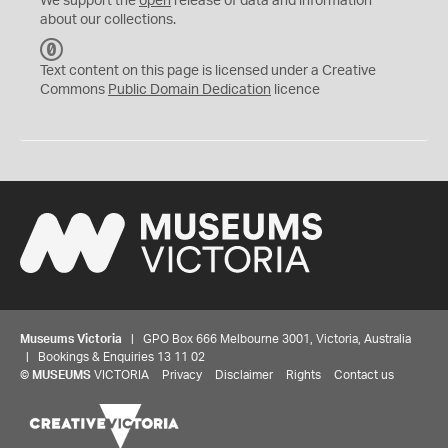
We support the
open
release of data and information
about our collections.
C
C
Text content on this page is licensed under a Creative
0
Commons
Public Domain Dedication
licence
Museums Victoria
| GPO Box 666 Melbourne 3001, Victoria, Australia
| Bookings & Enquiries 13 11 02
©
MUSEUMS
VICTORIA
Privacy
Disclaimer
Rights
Contact us