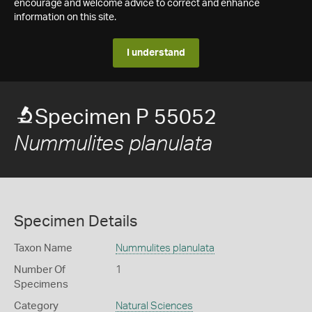
encourage and welcome advice to correct and enhance
information on this site.
I understand
Specimen P 55052
Nummulites planulata
Specimen Details
Taxon Name
Nummulites planulata
Number Of
1
Specimens
Category
Natural Sciences