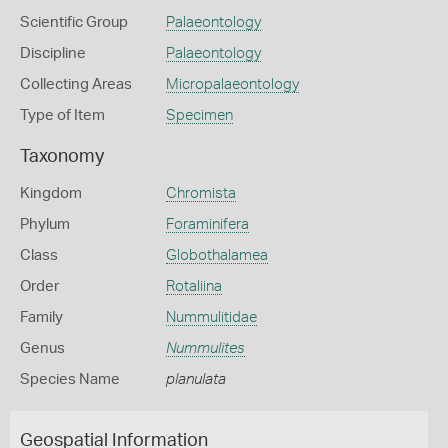
Scientific Group
Palaeontology
Discipline
Palaeontology
Collecting Areas
Micropalaeontology
Type of Item
Specimen
Taxonomy
Kingdom
Chromista
Phylum
Foraminifera
Class
Globothalamea
Order
Rotaliina
Family
Nummulitidae
Genus
Nummulites
Species Name
planulata
Geospatial Information