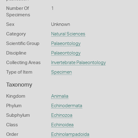
Number Of
1
Specimens
Sex
Unknown
Category
Natural Sciences
Scientific Group
Palaeontology
Discipline
Palaeontology
Collecting Areas
Invertebrate Palaeontology
Type of Item
Specimen
Taxonomy
Kingdom
Animalia
Phylum
Echinodermata
Subphylum
Echinozoa
Class
Echinoidea
Order
Echinolampadoida