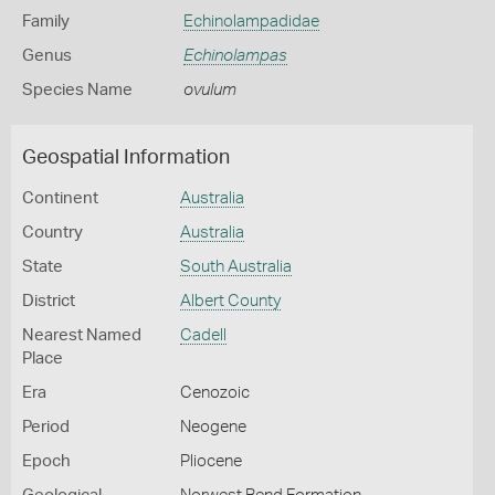
Family
Echinolampadidae
Genus
Echinolampas
Species Name
ovulum
Geospatial Information
Continent
Australia
Country
Australia
State
South Australia
District
Albert County
Nearest Named
Cadell
Place
Era
Cenozoic
Period
Neogene
Epoch
Pliocene