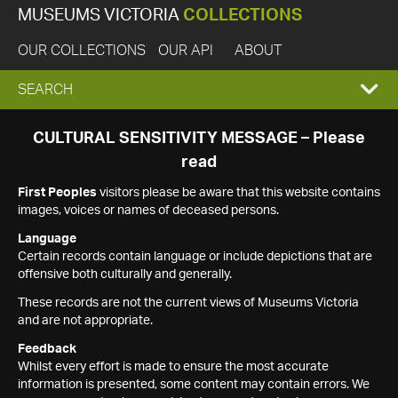
MUSEUMS VICTORIA
COLLECTIONS
OUR COLLECTIONS
OUR API
ABOUT
EXPAND
SEARCH
SEARCH
CULTURAL SENSITIVITY MESSAGE – Please
read
BOX
First Peoples
visitors please be aware that this website contains
images, voices or names of deceased persons.
Language
Certain records contain language or include depictions that are
offensive both culturally and generally.
These records are not the current views of Museums Victoria
and are not appropriate.
Feedback
Whilst every effort is made to ensure the most accurate
information is presented, some content may contain errors. We