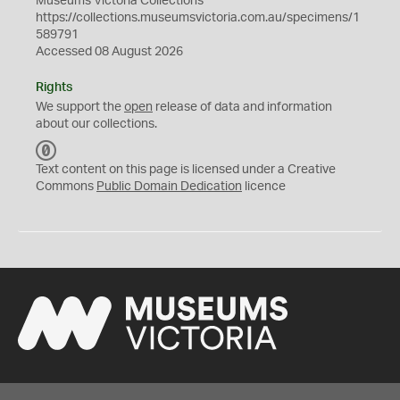
Museums Victoria Collections
https://collections.museumsvictoria.com.au/specimens/1
589791
Accessed 08 August 2026
Rights
We support the
open
release of data and information
about our collections.
C
C
Text content on this page is licensed under a Creative
0
Commons
Public Domain Dedication
licence