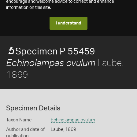
encourage and welcome advice to correct and enhance
information on this site.
I understand
Specimen P 55459
Laube,
Echinolampas ovulum
1869
Specimen Details
Taxon Name
Echinolampas ovulum
Author and date of
Laube, 1869
publication