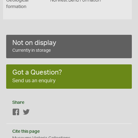
Geological
Norwest Bend Formation
formation
Not on display
Currently in storage
Got a Question?
Send us an enquiry
Share
Facebook
Twitter
Cite this page