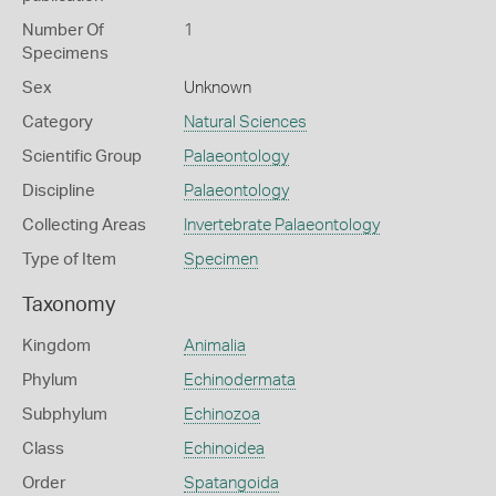
Number Of
1
Specimens
Sex
Unknown
Category
Natural Sciences
Scientific Group
Palaeontology
Discipline
Palaeontology
Collecting Areas
Invertebrate Palaeontology
Type of Item
Specimen
Taxonomy
Kingdom
Animalia
Phylum
Echinodermata
Subphylum
Echinozoa
Class
Echinoidea
Order
Spatangoida