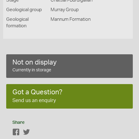
Stage
Chattian-Burdigalian
Geological group
Murray Group
Geological
Mannum Formation
formation
Not on display
Currently in storage
Got a Question?
Send us an enquiry
Share
Facebook
Twitter