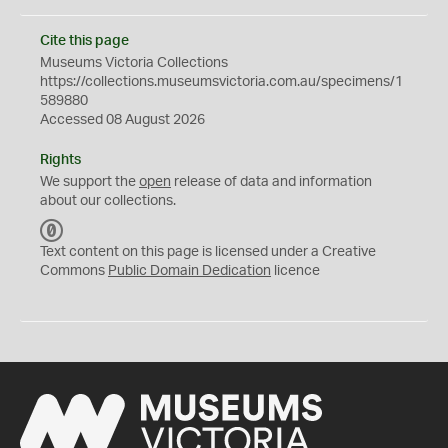
Cite this page
Museums Victoria Collections
https://collections.museumsvictoria.com.au/specimens/1
589880
Accessed 08 August 2026
Rights
We support the
open
release of data and information
about our collections.
C
C
Text content on this page is licensed under a Creative
0
Commons
Public Domain Dedication
licence