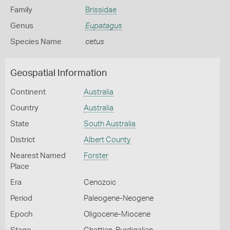
Family
Brissidae
Genus
Eupatagus
Species Name
cetus
Geospatial Information
Continent
Australia
Country
Australia
State
South Australia
District
Albert County
Nearest Named
Forster
Place
Era
Cenozoic
Period
Paleogene-Neogene
Epoch
Oligocene-Miocene