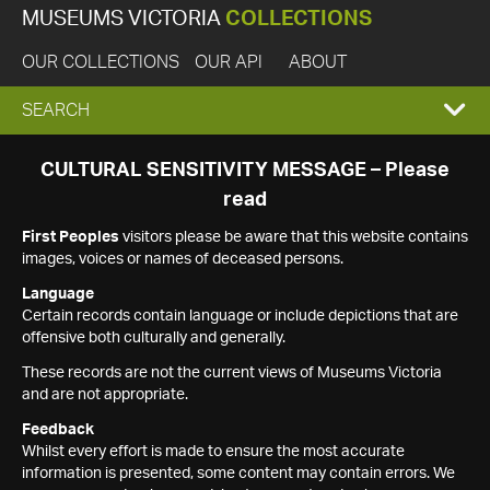
MUSEUMS VICTORIA
COLLECTIONS
OUR COLLECTIONS
OUR API
ABOUT
EXPAND
SEARCH
SEARCH
CULTURAL SENSITIVITY MESSAGE – Please
read
BOX
First Peoples
visitors please be aware that this website contains
images, voices or names of deceased persons.
Language
Certain records contain language or include depictions that are
offensive both culturally and generally.
These records are not the current views of Museums Victoria
and are not appropriate.
Feedback
Whilst every effort is made to ensure the most accurate
information is presented, some content may contain errors. We