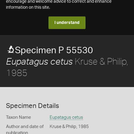
encourage and welcome advice to correct and enhance
information on this site.
I understand
Specimen P 55530
Kruse & Philip,
Eupatagus cetus
1985
Specimen Details
Taxon Name
Eupatagus cetus
Author and date of
Kruse & Philip, 1985
publication