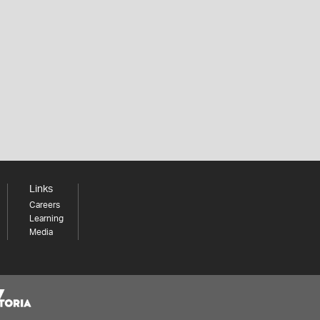
Links
Careers
Learning
Media