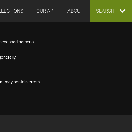
LLECTIONS
OUR API
ABOUT
EXPAND
SEARCH
SEARCH
f deceased persons.
BOX
enerally.
nt may contain errors.