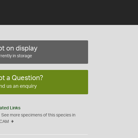
t on display
rently in storage
ot a Question?
nd us an enquiry
ated Links
See more specimens of this species in
CAM