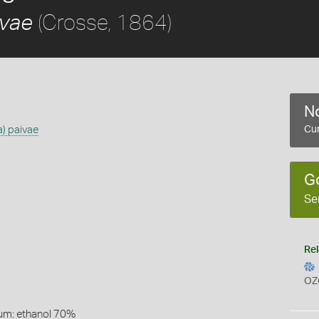
(Crosse, 1864)
ivae
No
a) paivae
Cur
G
Se
Rel
OZ
um: ethanol 70%