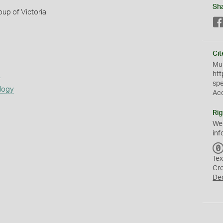
Sh
up of Victoria
Cit
Mus
s
htt
sp
logy
Ac
Rig
We
inf
Tex
Cr
De