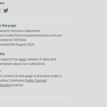
are
Facebook
Twitter
e this page
eums Victoria Collections
ps://collections.museumsvictoria.com.au/
ecimens/1591634
cessed 08 August 2026
hts
 support the
open
release of data and
ormation about our collections.
C
C
t content on this page is licensed under a
0
eative Commons
Public Domain
dication
licence