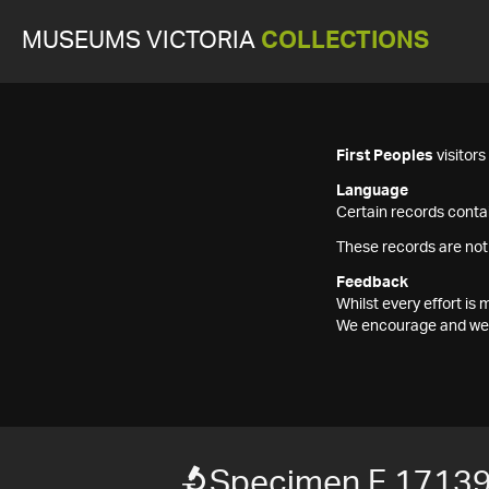
MUSEUMS VICTORIA
COLLECTIONS
First Peoples
visitor
Language
Certain records contai
These records are not
Feedback
Whilst every effort i
We encourage and welc
Specimen F 1713