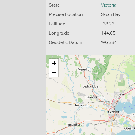
State
Victoria
Precise Location
Swan Bay
Latitude
-38.23
Longitude
144.65
Geodetic Datum
WGS84
+
−