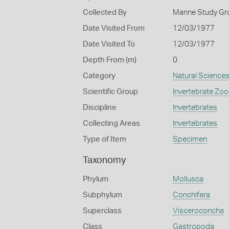
Collected By
Marine Study Gro
Date Visited From
12/03/1977
Date Visited To
12/03/1977
Depth From (m)
0
Category
Natural Science
Scientific Group
Invertebrate Zoo
Discipline
Invertebrates
Collecting Areas
Invertebrates
Type of Item
Specimen
Taxonomy
Phylum
Mollusca
Subphylum
Conchifera
Superclass
Visceroconcha
Class
Gastropoda