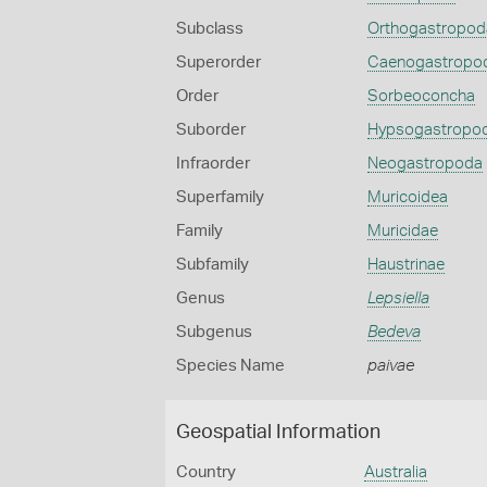
Subclass
Orthogastropod
Superorder
Caenogastropo
Order
Sorbeoconcha
Suborder
Hypsogastropo
Infraorder
Neogastropoda
Superfamily
Muricoidea
Family
Muricidae
Subfamily
Haustrinae
Genus
Lepsiella
Subgenus
Bedeva
Species Name
paivae
Geospatial Information
Country
Australia