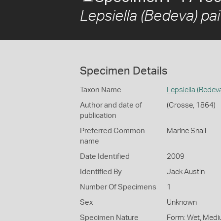
Lepsiella (Bedeva) pa
Specimen Details
Taxon Name
Lepsiella (Bedev
Author and date of
(Crosse, 1864)
publication
Preferred Common
Marine Snail
name
Date Identified
2009
Identified By
Jack Austin
Number Of Specimens
1
Sex
Unknown
Specimen Nature
Form: Wet, Medi