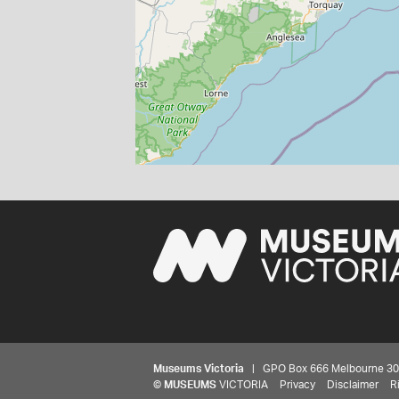
Museums Victoria
| GPO Box 666 Melbourne 3001,
©
MUSEUMS
VICTORIA
Privacy
Disclaimer
R