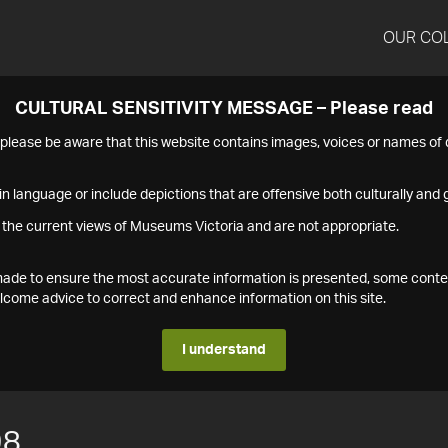
OUR CO
CULTURAL SENSITIVITY MESSAGE – Please read
s please be aware that this website contains images, voices or names o
n language or include depictions that are offensive both culturally and g
 the current views of Museums Victoria and are not appropriate.
s made to ensure the most accurate information is presented, some conte
ome advice to correct and enhance information on this site.
I understand
98