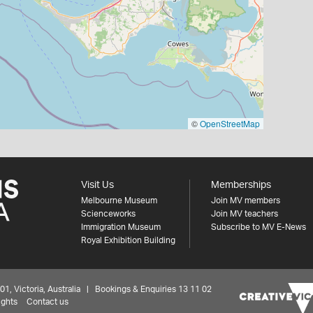
©
OpenStreetMap
Visit Us
Memberships
Melbourne Museum
Join MV members
Scienceworks
Join MV teachers
Immigration Museum
Subscribe to MV E-News
Royal Exhibition Building
 Victoria, Australia | Bookings & Enquiries 13 11 02
ights
Contact us