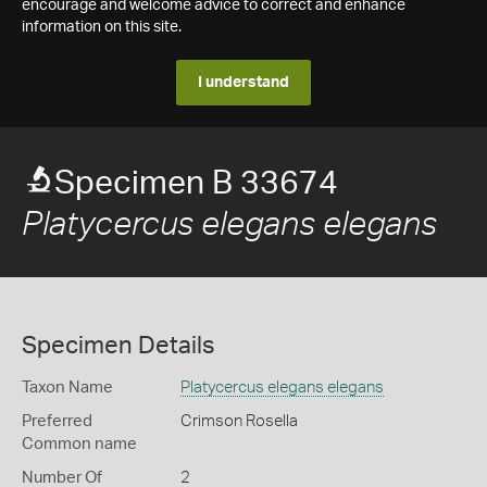
encourage and welcome advice to correct and enhance
information on this site.
I understand
Specimen B 33674
Platycercus elegans elegans
Specimen Details
Taxon Name
Platycercus elegans elegans
Preferred
Crimson Rosella
Common name
Number Of
2