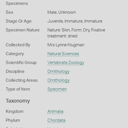
Specimens
Sex
Male, Unknown
Stage Or Age
Juvenile, Immature, Immature
Specimen Nature
Nature: Skin, Form: Dry, Fixative
treatment: dried
Collected By
Mrs Lynne Klugman
Category
Natural Sciences
Scientific Group
Vertebrate Zoology
Discipline
Ornithology
Collecting Areas
Ornithology
Type of Item
Specimen
Taxonomy
Kingdom
Animalia
Phylum
Chordata