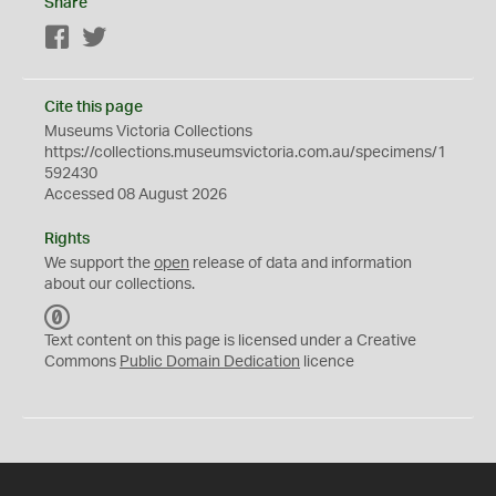
Share
Facebook
Twitter
Cite this page
Museums Victoria Collections
https://collections.museumsvictoria.com.au/specimens/1
592430
Accessed 08 August 2026
Rights
We support the
open
release of data and information
about our collections.
C
C
Text content on this page is licensed under a Creative
0
Commons
Public Domain Dedication
licence