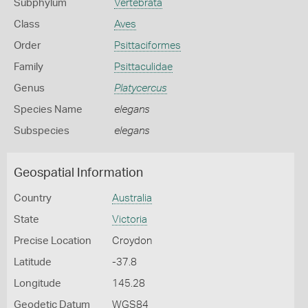
Subphylum
Vertebrata
Class
Aves
Order
Psittaciformes
Family
Psittaculidae
Genus
Platycercus
Species Name
elegans
Subspecies
elegans
Geospatial Information
Country
Australia
State
Victoria
Precise Location
Croydon
Latitude
-37.8
Longitude
145.28
Geodetic Datum
WGS84