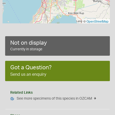
©
OpenStreetMap
Not on display
Currently in storage
Got a Question?
Send us an enquiry
Related Links
See more specimens of this species in OZCAM