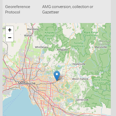
Georeference
AMG conversion, collection or
Protocol
Gazetteer
+
−