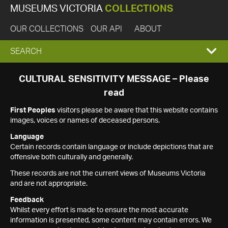
MUSEUMS VICTORIA
COLLECTIONS
OUR COLLECTIONS
OUR API
ABOUT
EXPAND
SEARCH
SEARCH
CULTURAL SENSITIVITY MESSAGE – Please
read
BOX
First Peoples
visitors please be aware that this website contains
images, voices or names of deceased persons.
Language
Certain records contain language or include depictions that are
offensive both culturally and generally.
These records are not the current views of Museums Victoria
and are not appropriate.
Feedback
Whilst every effort is made to ensure the most accurate
information is presented, some content may contain errors. We